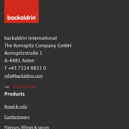
backaldrin International
The Kornspitz Company GmbH
Kornspitzstraße 1
A-4481 Asten
T +43 7224 8821 0
info
@
backaldrin
.
com
DIRECTIONS
Products
Bread & rolls
Confectionery
Flavours, fillings & spices