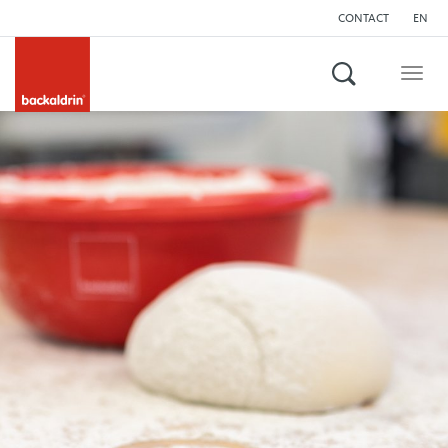
CONTACT
EN
Search
Togg
navig