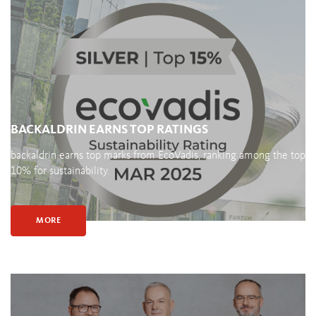
BACKALDRIN EARNS TOP RATINGS
backaldrin earns top marks from EcoVadis, ranking among the top
10% for sustainability.
MORE