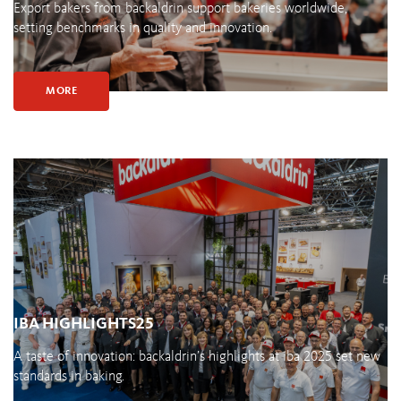
Export bakers from backaldrin support bakeries worldwide,
setting benchmarks in quality and innovation.
MORE
IBA HIGHLIGHTS25
A taste of innovation: backaldrin’s highlights at iba 2025 set new
standards in baking.