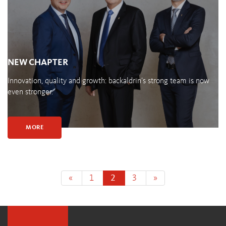
NEW CHAPTER
Innovation, quality and growth: backaldrin’s strong team is now
even stronger.
MORE
«
1
2
3
»