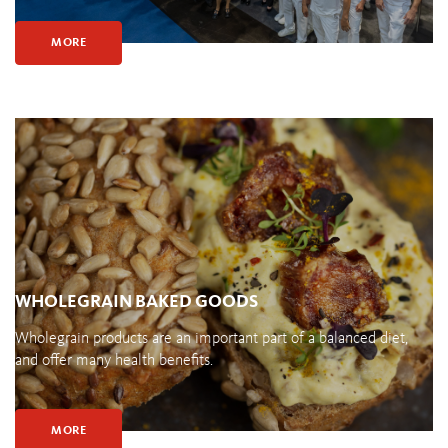
MORE
WHOLEGRAIN BAKED GOODS
Wholegrain products are an important part of a balanced diet,
and offer many health benefits.
MORE