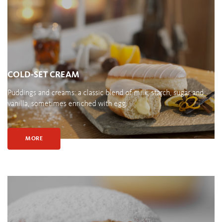
COLD-SET CREAM
Puddings and creams: a classic blend of milk, starch, sugar and
vanilla, sometimes enriched with egg.
MORE