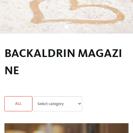
BACKALDRIN MAGAZI
NE
ALL