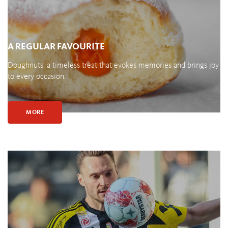
A REGULAR FAVOURITE
Doughnuts: a timeless treat that evokes memories and brings joy
to every occasion.
MORE