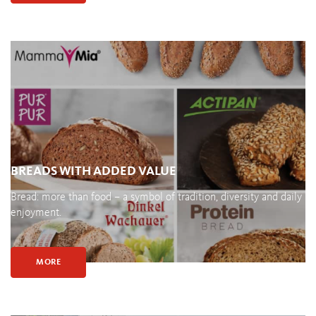
BREADS WITH ADDED VALUE
Bread: more than food – a symbol of tradition, diversity and daily
enjoyment.
MORE