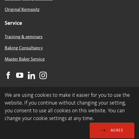
Original Kornspitz
Service
Training & seminars
Baking Consultancy
Master Baker Service
We are using cookies to make it easier for you to use the
website. If you continue without changing your setting,
you consent to use all cookies on this website. You can
change your cookie settings at any time.
© 2026 backaldrin International The Kornspitz Company GmbH
Data Protection & Cookies
GDC
Imprint
AGREE