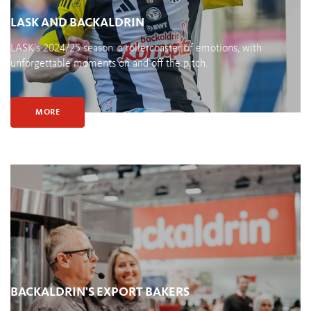
LASK AND BACKALDRIN
LASK’s 2024/25 season: a rollercoaster of emotions, with
unforgettable moments on and off the pitch.
MORE
BACKALDRIN'S EXPORT BAKERS