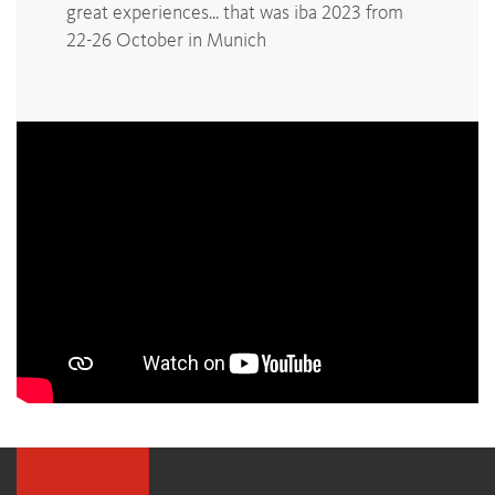
great experiences... that was iba 2023 from
22-26 October in Munich