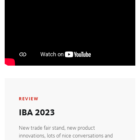
REVIEW
IBA 2023
New trade fair stand, new product
innovations, lots of nice conversations and