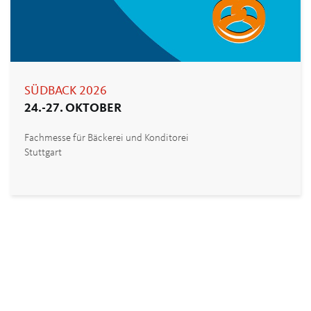
SÜDBACK 2026
24.-27. OKTOBER
Fachmesse für Bäckerei und Konditorei
Stuttgart