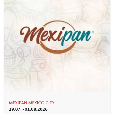
MEXIPAN MEXICO CITY
29.07. - 01.08.2026