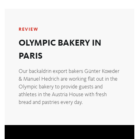
REVIEW
OLYMPIC BAKERY IN
PARIS
Our backaldrin export bakers Günter Koxeder
& Manuel Hedrich are working flat out in the
Olympic bakery to provide guests and
athletes in the Austria House with fresh
bread and pastries every day.