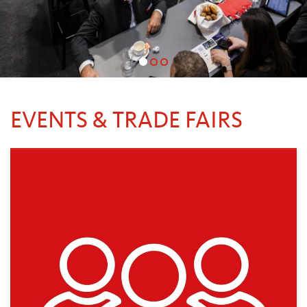
EVENTS & TRADE FAIRS