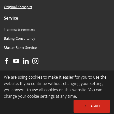
Original Kornspitz
Service
Training & seminars
Baking Consultancy
Master Baker Service
We are using cookies to make it easier for you to use the
website. If you continue without changing your setting,
you consent to use all cookies on this website. You can
change your cookie settings at any time.
© 2026 backaldrin International The Kornspitz Company GmbH
Data Protection & Cookies
GDC
Imprint
AGREE