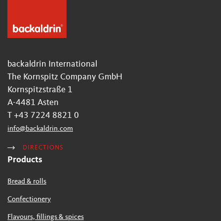
backaldrin International
The Kornspitz Company GmbH
Kornspitzstraße 1
A-4481 Asten
T +43 7224 8821 0
info
@
backaldrin
.
com
DIRECTIONS
Products
Bread & rolls
Confectionery
Flavours, fillings & spices