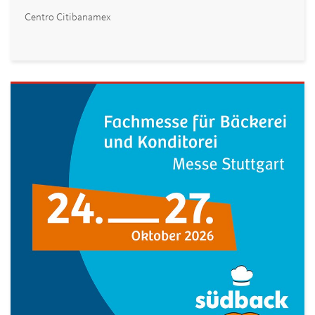
Centro Citibanamex