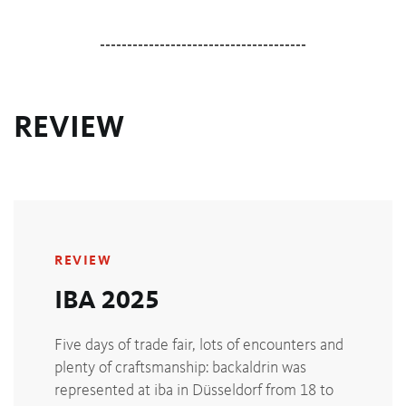
--------------------------------------
REVIEW
REVIEW
IBA 2025
Five days of trade fair, lots of encounters and
plenty of craftsmanship: backaldrin was
represented at iba in Düsseldorf from 18 to