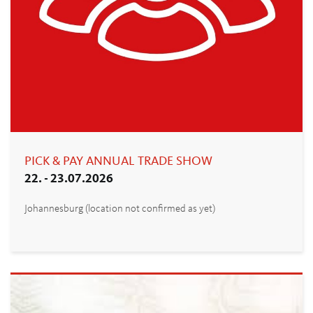
PICK & PAY ANNUAL TRADE SHOW
22. - 23.07.2026
Johannesburg (location not confirmed as yet)