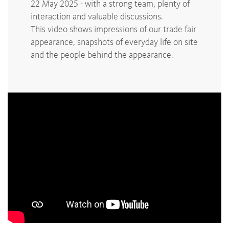
22 May 2025 - with a strong team, plenty of
interaction and valuable discussions.
This video shows impressions of our trade fair
appearance, snapshots of everyday life on site
and the people behind the appearance.