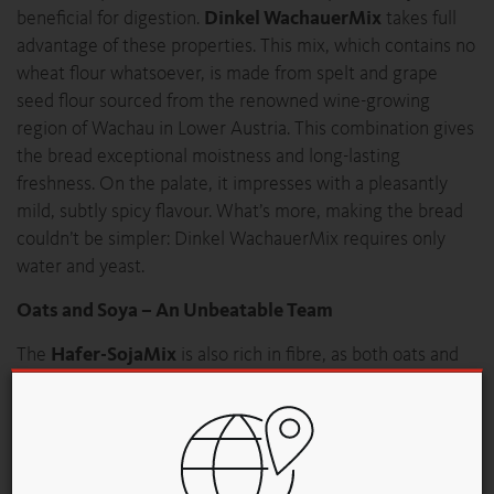
beneficial for digestion.
Dinkel WachauerMix
takes full
advantage of these properties. This mix, which contains no
wheat flour whatsoever, is made from spelt and grape
seed flour sourced from the renowned wine-growing
region of Wachau in Lower Austria. This combination gives
the bread exceptional moistness and long-lasting
freshness. On the palate, it impresses with a pleasantly
mild, subtly spicy flavour. What’s more, making the bread
couldn’t be simpler: Dinkel WachauerMix requires only
water and yeast.
Oats and Soya – An Unbeatable Team
The
Hafer-SojaMix
is also rich in fibre, as both oats and
soya are considered excellent foods for stimulating
digestion. Whether used for bread or small baked goods,
the 100% GMO-free soya meal in Hafer-SojaMix imparts a
pleasantly nutty taste and ensures a soft texture that stays
fresh for a long time.