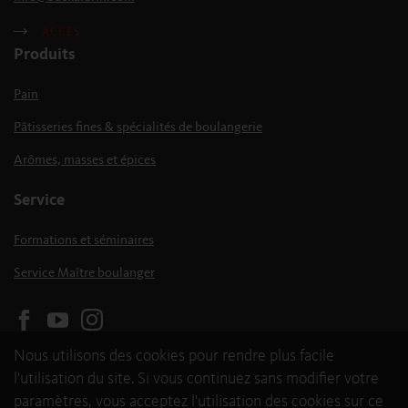
ACCÈS
Produits
Pain
Pâtisseries fines & spécialités de boulangerie
Arômes, masses et épices
Service
Formations et séminaires
Service Maître boulanger
Nous utilisons des cookies pour rendre plus facile
l'utilisation du site. Si vous continuez sans modifier votre
paramètres, vous acceptez l'utilisation des cookies sur ce