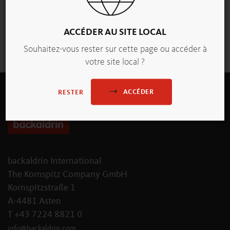
ACCÉDER AU SITE LOCAL
vue d'ensemble
Souhaitez-vous rester sur cette page ou accéder à
votre site local ?
ACCÉDER
RESTER
backaldrin International
The Kornspitz Company GmbH
Kornspitzstraße 1
A-4481 Asten
T +43 7224 8821 0
info
@
backaldrin
.
com