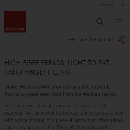
CONTACT
FR
Search
Togg
navig
vue d'ensemble
HIGH-FIBRE BREADS: LIGHT TO EAT,
SATISFYINGLY FILLING
Dinkel WachauerMix provides valuable nutrients
thanks to grape seed flour from the Wachau region.
For many, conscious nutrition has become part of
everyday life – and what better way to incorporate it than
with a slice of bread or a piece of pastry that offers added
value? Grapes are rich in fibre, which is particularly