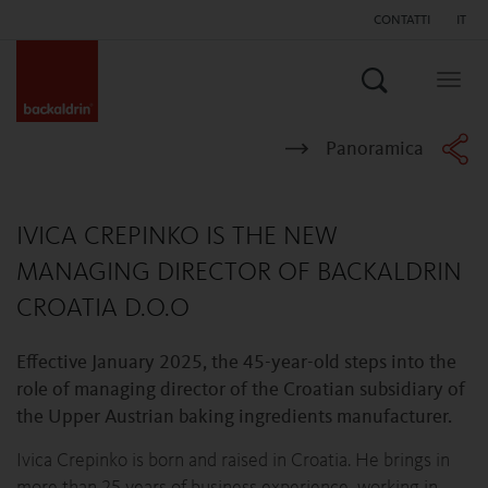
CONTATTI
IT
Search
Togg
navig
Panoramica
IVICA CREPINKO IS THE NEW
MANAGING DIRECTOR OF BACKALDRIN
CROATIA D.O.O
Effective January 2025, the 45-year-old steps into the
role of managing director of the Croatian subsidiary of
the Upper Austrian baking ingredients manufacturer.
Ivica Crepinko is born and raised in Croatia. He brings in
more than 25 years of business experience, working in