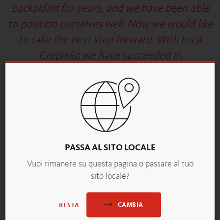
backaldrin for years, and we have been able
to position ourselves well. Now we would like
to take the next step forward. With Ivica
Crepinko we have succeeded in
strengthening ourselves with a proven
expert who will help us realize our ambitious
goals."
Harald Deller, General Director of backaldrin
International The Kornspitz Company
PASSA AL SITO LOCALE
Vuoi rimanere su questa pagina o passare al tuo
sito locale?
Picture/Caption:
Ivica Crepinko © backaldrin, publication free of charge
CAMBIA
RESTA