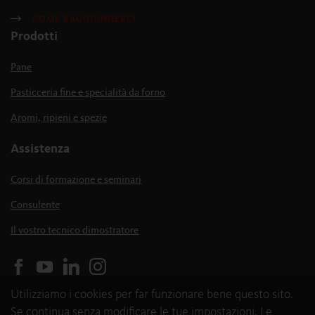
COME RAGGIUNGERCI
Prodotti
Pane
Pasticceria fine e specialità da forno
Aromi, ripieni e spezie
Assistenza
Corsi di formazione e seminari
Consulente
Il vostro tecnico dimostratore
Utilizziamo i cookies per far funzionare bene questo sito.
Se continua senza modificare le tue impostazioni, Le