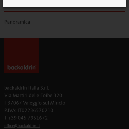
Panoramica
backaldrin Italia S.r.l.
Via Martiri delle Foibe 320
I-37067 Valeggio sul Mincio
P.IVA: IT02236570210
T +39 045 7951672
office
@
backaldrin
.
it