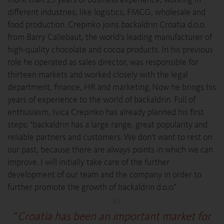
different industries, like logistics, FMCG, wholesale and
food production. Crepinko joins backaldrin Croatia d.o.o.
from Barry Callebaut, the world’s leading manufacturer of
high-quality chocolate and cocoa products. In his previous
role he operated as sales director, was responsible for
thirteen markets and worked closely with the legal
department, finance, HR and marketing. Now he brings his
years of experience to the world of backaldrin. Full of
enthusiasm, Ivica Crepinko has already planned his first
steps: "backaldrin has a large range, great popularity and
reliable partners and customers. We don't want to rest on
our past, because there are always points in which we can
improve. I will initially take care of the further
development of our team and the company in order to
further promote the growth of backaldrin d.o.o.”
“
Croatia has been an important market for