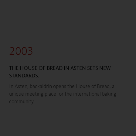
2003
THE HOUSE OF BREAD IN ASTEN SETS NEW
STANDARDS.
In Asten, backaldrin opens the House of Bread, a
unique meeting place for the international baking
community.