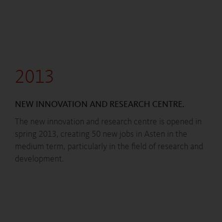
2013
NEW INNOVATION AND RESEARCH CENTRE.
The new innovation and research centre is opened in
spring 2013, creating 50 new jobs in Asten in the
medium term, particularly in the field of research and
development.