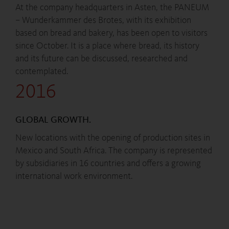
At the company headquarters in Asten, the PANEUM
– Wunderkammer des Brotes, with its exhibition
based on bread and bakery, has been open to visitors
since October. It is a place where bread, its history
and its future can be discussed, researched and
contemplated.
2016
GLOBAL GROWTH.
New locations with the opening of production sites in
Mexico and South Africa. The company is represented
by subsidiaries in 16 countries and offers a growing
international work environment.