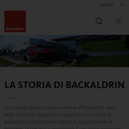
CONTATTI
IT
Search
Togg
navig
LA STORIA DI BACKALDRIN
Le storie di successo sono uniche e affascinanti e sono
state scritte da imprenditori straordinari. La storia di
backaldrin è strettamente legata ai suoi proprietari e