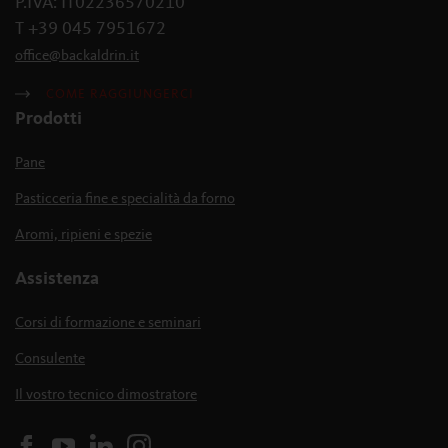
P.IVA: IT02236570210
T +39 045 7951672
office
@
backaldrin
.
it
COME RAGGIUNGERCI
Prodotti
Pane
Pasticceria fine e specialità da forno
Aromi, ripieni e spezie
Assistenza
Corsi di formazione e seminari
Consulente
Il vostro tecnico dimostratore