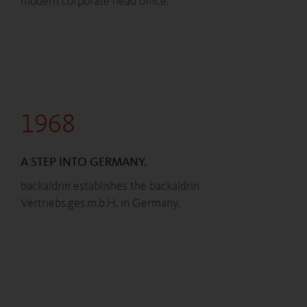
modern corporate head office.
1968
A STEP INTO GERMANY.
backaldrin establishes the backaldrin
Vertriebs.ges.m.b.H. in Germany.