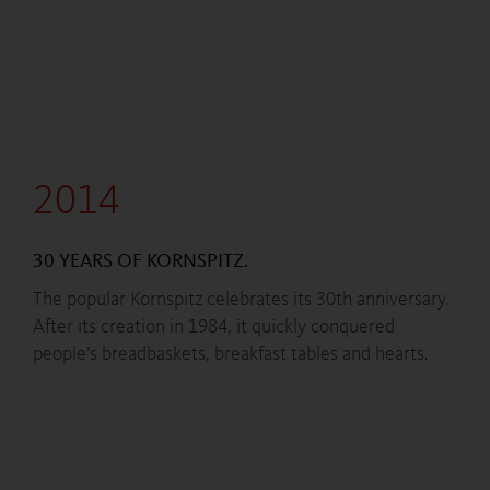
2014
30 YEARS OF KORNSPITZ.
The popular Kornspitz celebrates its 30th anniversary.
After its creation in 1984, it quickly conquered
people’s breadbaskets, breakfast tables and hearts.