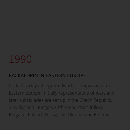
1990
BACKALDRIN IN EASTERN EUROPE.
backaldrin lays the groundwork for expansion into
Eastern Europe. Initially representative officers and
later subsidiaries are set up in the Czech Republic,
Slovakia and Hungary. Other countries follow:
Bulgaria, Poland, Russia, the Ukraine and Belarus.