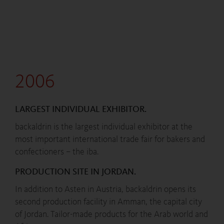
2006
LARGEST INDIVIDUAL EXHIBITOR.
backaldrin is the largest individual exhibitor at the
most important international trade fair for bakers and
confectioners – the iba.
PRODUCTION SITE IN JORDAN.
In addition to Asten in Austria, backaldrin opens its
second production facility in Amman, the capital city
of Jordan. Tailor-made products for the Arab world and