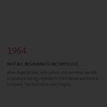
1964
NOT ALL BEGINNINGS ARE DIFFICULT.
Alois Augendopler, wife Juliana and son Peter decide
to produce baking ingredients themselves and form a
company. The backaldrin story begins.