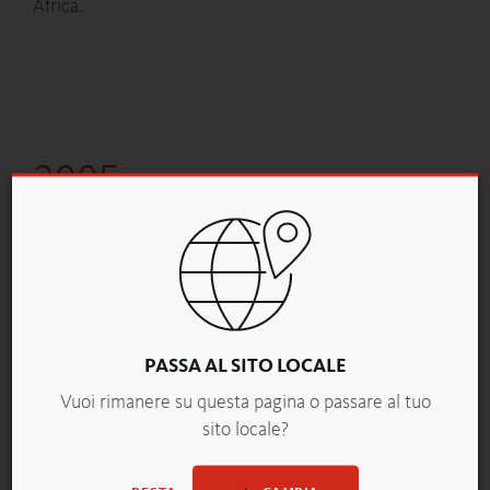
Africa.
2005
PURPUR IS UNVEILED TO THE BAKING WORLD.
At the ÖBA trade fair, backaldrin presents its new
brand, PURPUR. The secrets of purple wheat are
revealed.
PASSA AL SITO LOCALE
Vuoi rimanere su questa pagina o passare al tuo
sito locale?