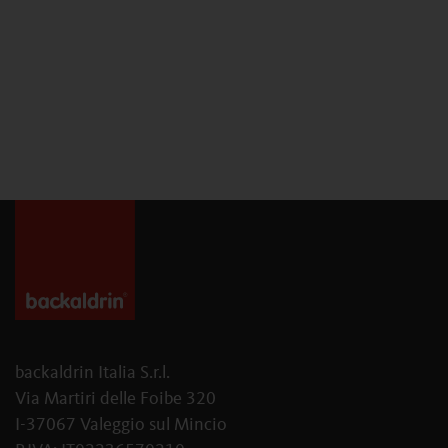
backaldrin Italia S.r.l.
Via Martiri delle Foibe 320
I-37067 Valeggio sul Mincio