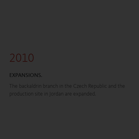
2010
EXPANSIONS.
The backaldrin branch in the Czech Republic and the
production site in Jordan are expanded.