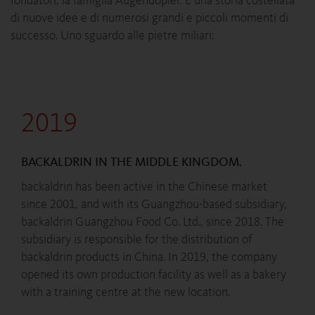
fondatori, la famiglia Augendopler. È una storia costellata
di nuove idee e di numerosi grandi e piccoli momenti di
successo. Uno sguardo alle pietre miliari:
2019
BACKALDRIN IN THE MIDDLE KINGDOM.
backaldrin has been active in the Chinese market
since 2001, and with its Guangzhou-based subsidiary,
backaldrin Guangzhou Food Co. Ltd., since 2018. The
subsidiary is responsible for the distribution of
backaldrin products in China. In 2019, the company
opened its own production facility as well as a bakery
with a training centre at the new location.