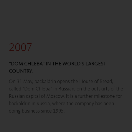
2007
“DOM CHLEBA” IN THE WORLD’S LARGEST
COUNTRY.
On 31 May, backaldrin opens the House of Bread,
called “Dom Chleba” in Russian, on the outskirts of the
Russian capital of Moscow. It is a further milestone for
backaldrin in Russia, where the company has been
doing business since 1995.