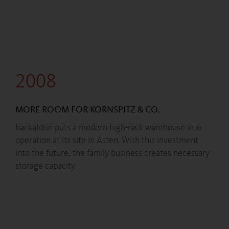
2008
MORE ROOM FOR KORNSPITZ & CO.
backaldrin puts a modern high-rack warehouse into
operation at its site in Asten. With this investment
into the future, the family business creates necessary
storage capacity.