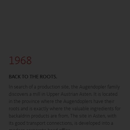
1968
BACK TO THE ROOTS.
In search of a production site, the Augendopler family
discovers a mill in Upper Austrian Asten. It is located
in the province where the Augendoplers have their
roots and is exactly where the valuable ingredients for
backaldrin products are from. The site in Asten, with
its good transport connections, is developed into a