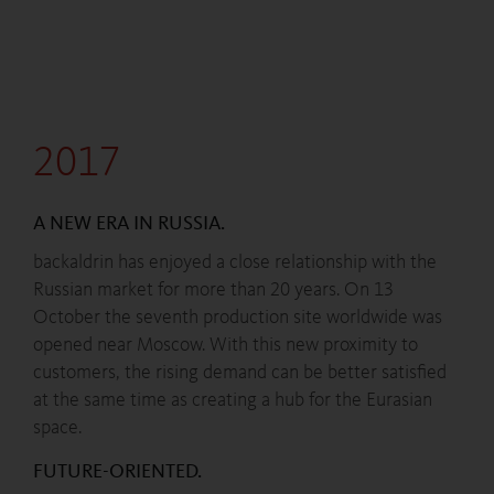
2017
A NEW ERA IN RUSSIA.
backaldrin has enjoyed a close relationship with the
Russian market for more than 20 years. On 13
October the seventh production site worldwide was
opened near Moscow. With this new proximity to
customers, the rising demand can be better satisfied
at the same time as creating a hub for the Eurasian
space.
FUTURE-ORIENTED.