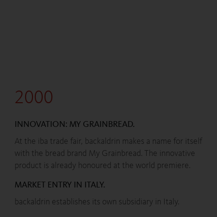
2000
INNOVATION: MY GRAINBREAD.
At the iba trade fair, backaldrin makes a name for itself
with the bread brand My Grainbread. The innovative
product is already honoured at the world premiere.
MARKET ENTRY IN ITALY.
backaldrin establishes its own subsidiary in Italy.