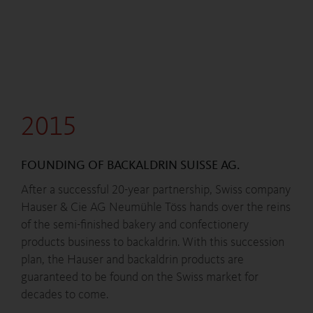
2015
FOUNDING OF BACKALDRIN SUISSE AG.
After a successful 20-year partnership, Swiss company
Hauser & Cie AG Neumühle Töss hands over the reins
of the semi-finished bakery and confectionery
products business to backaldrin. With this succession
plan, the Hauser and backaldrin products are
guaranteed to be found on the Swiss market for
decades to come.