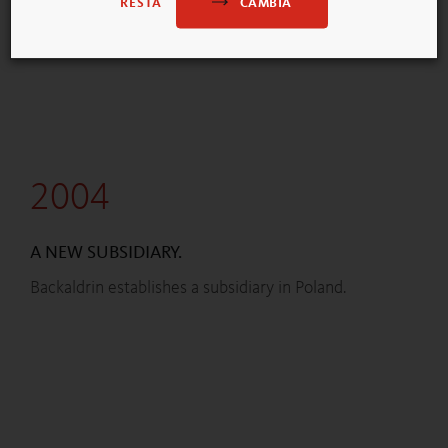
CAMBIA
RESTA
2004
A NEW SUBSIDIARY.
Backaldrin establishes a subsidiary in Poland.