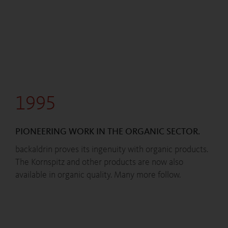
1995
PIONEERING WORK IN THE ORGANIC SECTOR.
backaldrin proves its ingenuity with organic products.
The Kornspitz and other products are now also
available in organic quality. Many more follow.