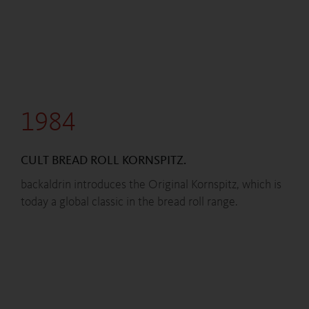
1984
CULT BREAD ROLL KORNSPITZ.
backaldrin introduces the Original Kornspitz, which is
today a global classic in the bread roll range.