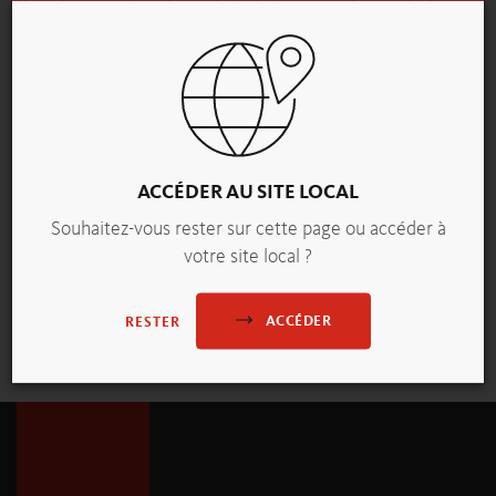
therefore produced mainly by bakers – and came to be
regarded as the emblem of the baking trade.
Today, the pretzel lives on not only as a beloved food but
also as an artistic motif. This porcelain figure of a pastry
seller, created by Royal Crown Derby – one of England’s
oldest porcelain manufacturers – holds a pretzel-topped
staff in her left hand and a basket filled with baked goods.
ACCÉDER AU SITE LOCAL
It is a delicate testament to how this time-honored pastry
Souhaitez-vous rester sur cette page ou accéder à
has inspired culture and craftsmanship alike.
votre site local ?
ACCÉDER
RESTER
vue d'ensemble