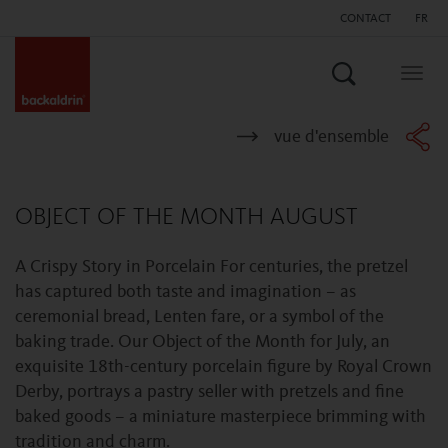
CONTACT
FR
Search
Togg
navig
vue d'ensemble
OBJECT OF THE MONTH AUGUST
A Crispy Story in Porcelain For centuries, the pretzel
has captured both taste and imagination – as
ceremonial bread, Lenten fare, or a symbol of the
baking trade. Our Object of the Month for July, an
exquisite 18th-century porcelain figure by Royal Crown
Derby, portrays a pastry seller with pretzels and fine
baked goods – a miniature masterpiece brimming with
tradition and charm.