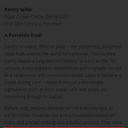
Pastry Seller
Royal Crown Derby, Derby (UK)
Mid-18th Century, Porcelain
A Porcelain Treat
Savory or sweet, filled or plain – the pretzel has delighted
taste buds around the world for centuries. This twisted
pastry boasts a long and rich history: as early as the 7th
century, it was baked in monasteries and originally served
as a ceremonial and communion bread. Later, it became a
staple during Lent – made from just a few simple
ingredients such as flour, water, salt, and yeast, yet
nourishing enough to sustain.
Before long, pretzels became part of everyday fare. In
earlier times, however, not every household owned an
oven, and pretzel-making was a skilled process. They were