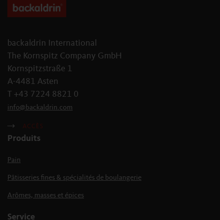
backaldrin International
The Kornspitz Company GmbH
Kornspitzstraße 1
A-4481 Asten
T +43 7224 8821 0
info
@
backaldrin
.
com
ACCÈS
Produits
Pain
Pâtisseries fines & spécialités de boulangerie
Arômes, masses et épices
Service