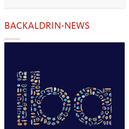
BACKALDRIN-NEWS