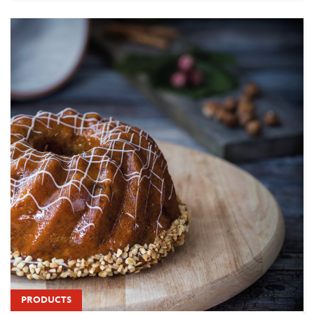
PRODUCTS