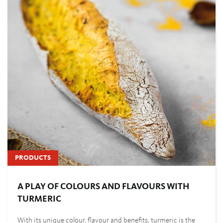
PRODUCTS
A PLAY OF COLOURS AND FLAVOURS WITH
TURMERIC
With its unique colour, flavour and benefits, turmeric is the