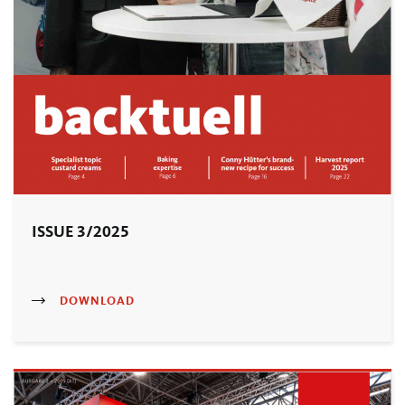
ISSUE 3/2025
DOWNLOAD