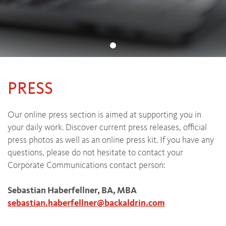
PRESS
Our online press section is aimed at supporting you in
your daily work. Discover current press releases, official
press photos as well as an online press kit. If you have any
questions, please do not hesitate to contact your
Corporate Communications contact person:
Sebastian Haberfellner, BA, MBA
sebastian.haberfellner
@
backaldrin
.
com