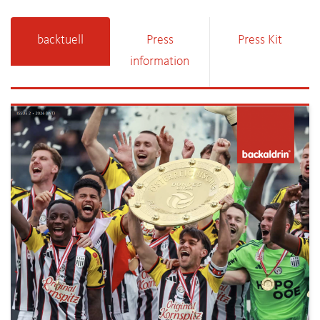
backtuell
Press
Press Kit
information