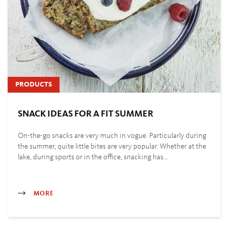
PRODUCTS
SNACK IDEAS FOR A FIT SUMMER
On-the-go snacks are very much in vogue. Particularly during
the summer, quite little bites are very popular. Whether at the
lake, during sports or in the office, snacking has…
MORE