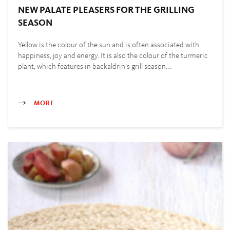
NEW PALATE PLEASERS FOR THE GRILLING
SEASON
Yellow is the colour of the sun and is often associated with
happiness, joy and energy. It is also the colour of the turmeric
plant, which features in backaldrin’s grill season.…
MORE