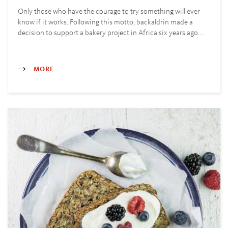
Only those who have the courage to try something will ever
know if it works. Following this motto, backaldrin made a
decision to support a bakery project in Africa six years ago.…
MORE