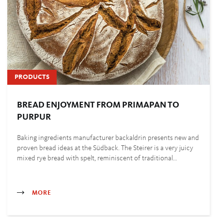
PRODUCTS
BREAD ENJOYMENT FROM PRIMAPAN TO
PURPUR
Baking ingredients manufacturer backaldrin presents new and
proven bread ideas at the Südback. The Steirer is a very juicy
mixed rye bread with spelt, reminiscent of traditional…
MORE