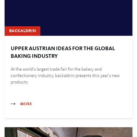
BACKALDRIN
UPPER AUSTRIAN IDEAS FOR THE GLOBAL
BAKING INDUSTRY
At the world’s largest trade fair for the bakery and
confectionery industry, backaldrin presents this year’s new
products.
MORE