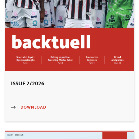
ISSUE 2/2026
DOWNLOAD