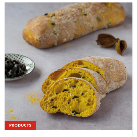
PRODUCTS