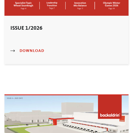
ISSUE 1/2026
DOWNLOAD