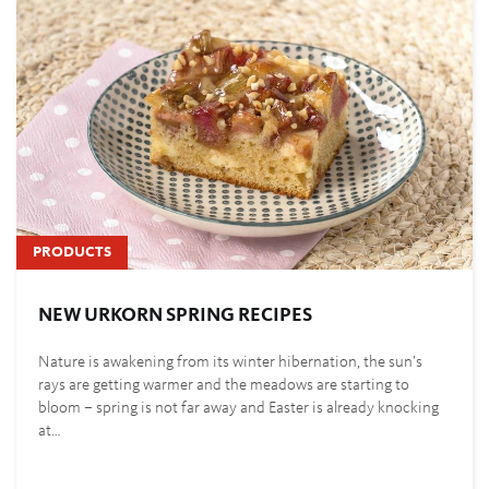
PRODUCTS
NEW URKORN SPRING RECIPES
Nature is awakening from its winter hibernation, the sun’s
rays are getting warmer and the meadows are starting to
bloom – spring is not far away and Easter is already knocking
at…