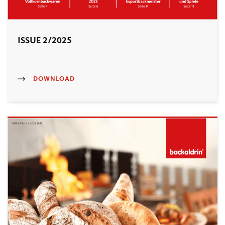
ISSUE 2/2025
DOWNLOAD