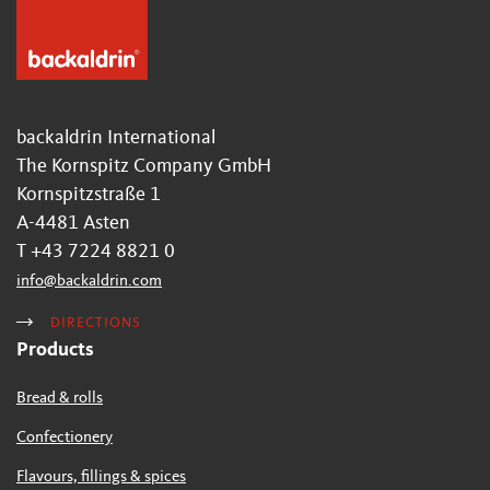
backaldrin International
The Kornspitz Company GmbH
Kornspitzstraße 1
A-4481 Asten
T +43 7224 8821 0
info
@
backaldrin
.
com
DIRECTIONS
Products
Bread & rolls
Confectionery
Flavours, fillings & spices