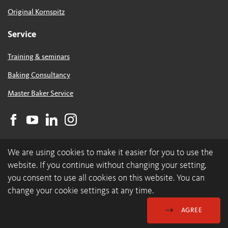
Original Kornspitz
Service
Training & seminars
Baking Consultancy
Master Baker Service
We are using cookies to make it easier for you to use the
website. If you continue without changing your setting,
you consent to use all cookies on this website. You can
change your cookie settings at any time.
© 2026 backaldrin International The Kornspitz Company GmbH
Data Protection & Cookies
GDC
Imprint
AGREE