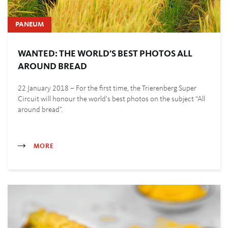
PANEUM
WANTED: THE WORLD’S BEST PHOTOS ALL
AROUND BREAD
22 January 2018 – For the first time, the Trierenberg Super
Circuit will honour the world’s best photos on the subject “All
around bread”.
MORE