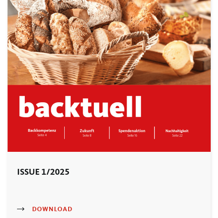
ISSUE 1/2025
DOWNLOAD