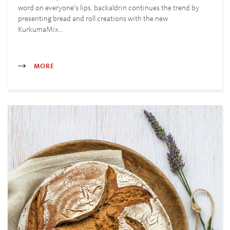
word on everyone’s lips. backaldrin continues the trend by
presenting bread and roll creations with the new
KurkumaMix…
MORE