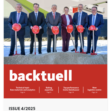
ISSUE 4/2025