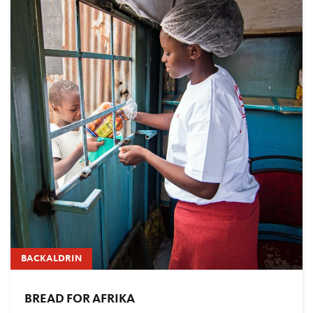
BACKALDRIN
BREAD FOR AFRIKA