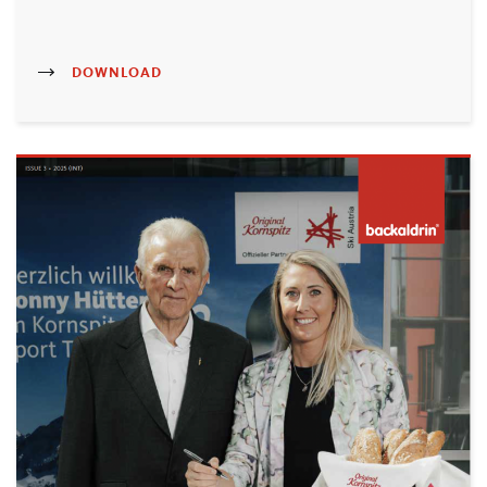
DOWNLOAD