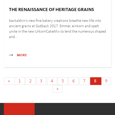
THE RENAISSANCE OF HERITAGE GRAINS
backaldrin’s new fine bakery creations breathe new life into
ancient grains at Südback 2017. Emmer, einkorn and spelt
unite in the new UrkornCakeMix to lend the numerous shaped
and…
MORE
«
1
2
3
4
5
6
7
8
9
»