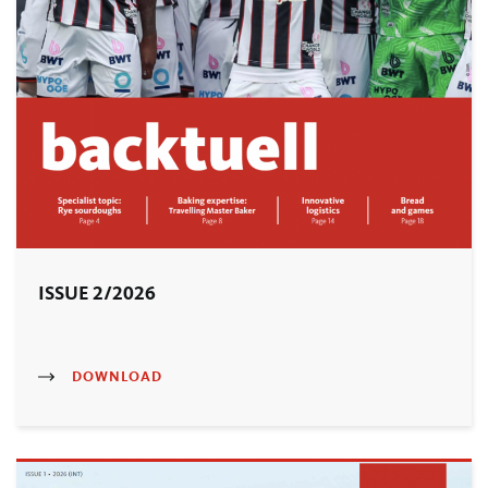
ISSUE 2/2026
DOWNLOAD