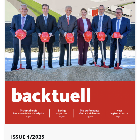
ISSUE 4/2025