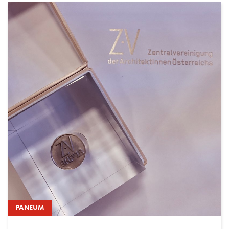
PANEUM