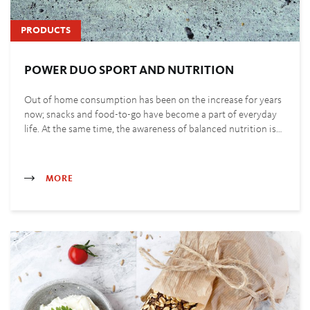
PRODUCTS
POWER DUO SPORT AND NUTRITION
Out of home consumption has been on the increase for years
now; snacks and food-to-go have become a part of everyday
life. At the same time, the awareness of balanced nutrition is…
MORE