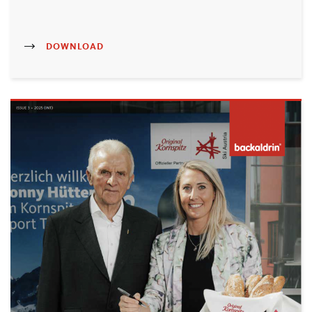
DOWNLOAD