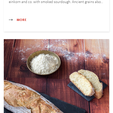
einkorn and co. with smoked sourdough. Ancient grains also…
MORE