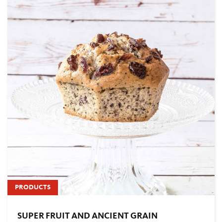
PRODUCTS
SUPER FRUIT AND ANCIENT GRAIN