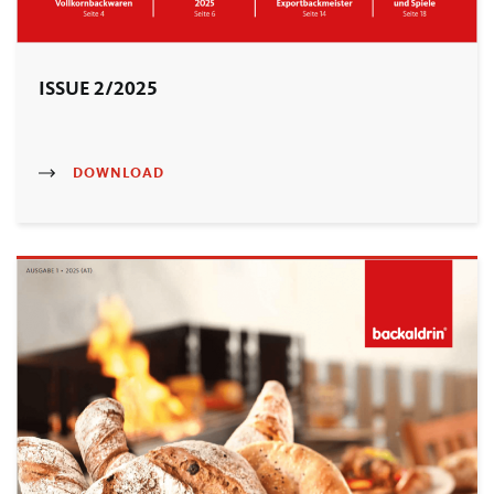
ISSUE 2/2025
DOWNLOAD