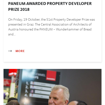
PANEUM AWARDED PROPERTY DEVELOPER
PRIZE 2018
On Friday, 19 October, the 51st Property Developer Prize was
presented in Graz. The Central Association of Architects of
Austria honoured the PANEUM – Wunderkammer of Bread
and…
MORE