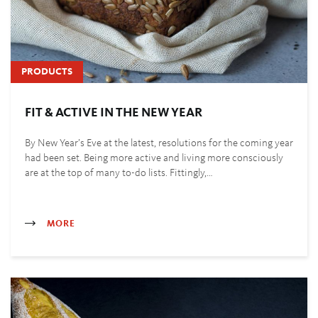
PRODUCTS
FIT & ACTIVE IN THE NEW YEAR
By New Year’s Eve at the latest, resolutions for the coming year
had been set. Being more active and living more consciously
are at the top of many to-do lists. Fittingly,…
MORE