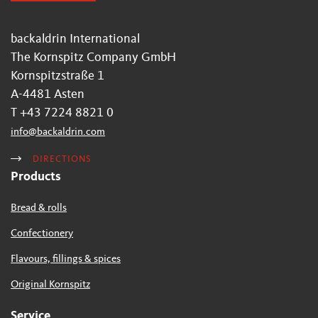
backaldrin International
The Kornspitz Company GmbH
Kornspitzstraße 1
A-4481 Asten
T +43 7224 8821 0
info
@
backaldrin
.
com
DIRECTIONS
Products
Bread & rolls
Confectionery
Flavours, fillings & spices
Original Kornspitz
Service