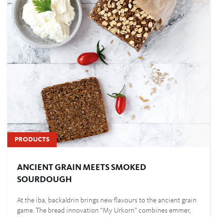
PRODUCTS
ANCIENT GRAIN MEETS SMOKED
SOURDOUGH
At the iba, backaldrin brings new flavours to the ancient grain
game. The bread innovation “My Urkorn” combines emmer,