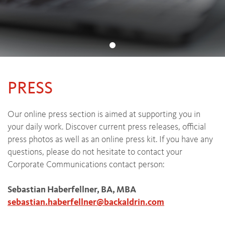
PRESS
Our online press section is aimed at supporting you in
your daily work. Discover current press releases, official
press photos as well as an online press kit. If you have any
questions, please do not hesitate to contact your
Corporate Communications contact person:
Sebastian Haberfellner, BA, MBA
sebastian.haberfellner
@
backaldrin
.
com