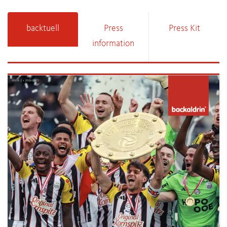
backtuell
Press
Press Kit
information