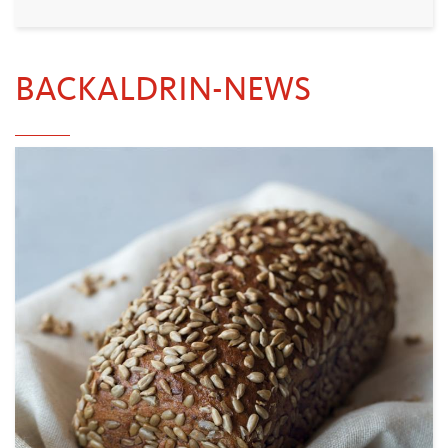
BACKALDRIN-NEWS