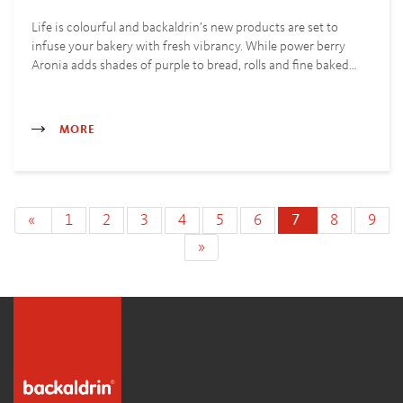
Life is colourful and backaldrin’s new products are set to
infuse your bakery with fresh vibrancy. While power berry
Aronia adds shades of purple to bread, rolls and fine baked…
MORE
«
1
2
3
4
5
6
7
8
9
»