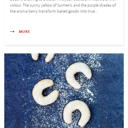
colour. The sunny yellow of turmeric and the purple shades of
the aronia berry transform baked goods into true…
MORE