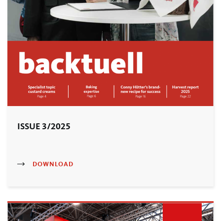
ISSUE 3/2025
DOWNLOAD