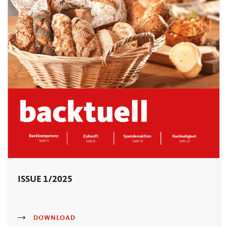
ISSUE 1/2025
DOWNLOAD