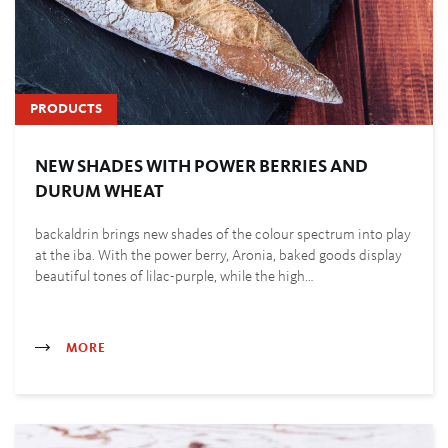
PRODUCTS
NEW SHADES WITH POWER BERRIES AND
DURUM WHEAT
backaldrin brings new shades of the colour spectrum into play
at the iba. With the power berry, Aronia, baked goods display
beautiful tones of lilac-purple, while the high…
MORE