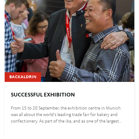
BACKALDRIN
SUCCESSFUL EXHIBITION
From 15 to 20 September, the exhibition centre in Munich
was all about the world’s leading trade fair for bakery and
confectionery. As part of the iba, and as one of the largest…