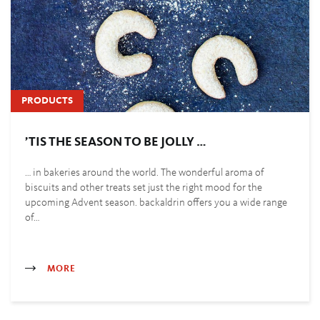
PRODUCTS
’TIS THE SEASON TO BE JOLLY …
… in bakeries around the world. The wonderful aroma of
biscuits and other treats set just the right mood for the
upcoming Advent season. backaldrin offers you a wide range
of…
MORE