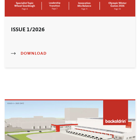
ISSUE 1/2026
DOWNLOAD