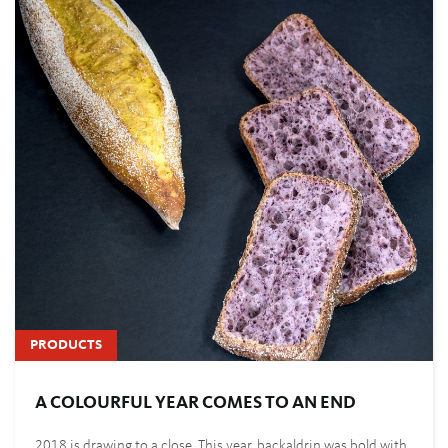
PRODUCTS
A COLOURFUL YEAR COMES TO AN END
2018 is drawing to a close. This year, backaldrin was bold with