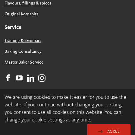
Flavours, fillings & spices
Original Kornspitz
Service
Training & seminars
Baking Consultancy
Master Baker Service
We are using cookies to make it easier for you to use the
website. If you continue without changing your setting,
you consent to use all cookies on this website. You can
change your cookie settings at any time.
© 2026 backaldrin International The Kornspitz Company GmbH
Data Protection & Cookies
GDC
Imprint
AGREE