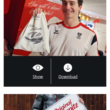
Show
Download