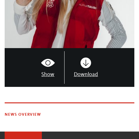
Show
Download
NEWS OVERVIEW