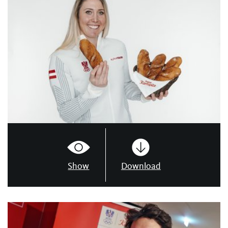
Show
Download