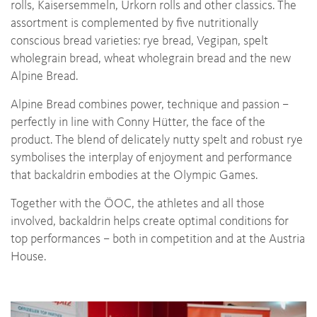
rolls, Kaisersemmeln, Urkorn rolls and other classics. The
assortment is complemented by five nutritionally
conscious bread varieties: rye bread, Vegipan, spelt
wholegrain bread, wheat wholegrain bread and the new
Alpine Bread.
Alpine Bread combines power, technique and passion –
perfectly in line with Conny Hütter, the face of the
product. The blend of delicately nutty spelt and robust rye
symbolises the interplay of enjoyment and performance
that backaldrin embodies at the Olympic Games.
Together with the ÖOC, the athletes and all those
involved, backaldrin helps create optimal conditions for
top performances – both in competition and at the Austria
House.