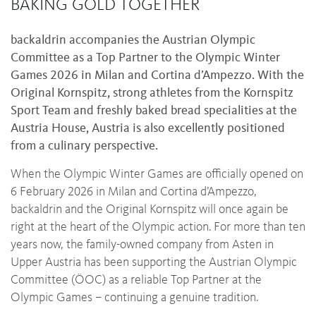
BAKING GOLD TOGETHER
backaldrin accompanies the Austrian Olympic
Committee as a Top Partner to the Olympic Winter
Games 2026 in Milan and Cortina d’Ampezzo. With the
Original Kornspitz, strong athletes from the Kornspitz
Sport Team and freshly baked bread specialities at the
Austria House, Austria is also excellently positioned
from a culinary perspective.
When the Olympic Winter Games are officially opened on
6 February 2026 in Milan and Cortina d’Ampezzo,
backaldrin and the Original Kornspitz will once again be
right at the heart of the Olympic action. For more than ten
years now, the family-owned company from Asten in
Upper Austria has been supporting the Austrian Olympic
Committee (ÖOC) as a reliable Top Partner at the
Olympic Games – continuing a genuine tradition.