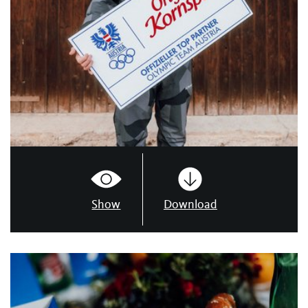
Show
Download