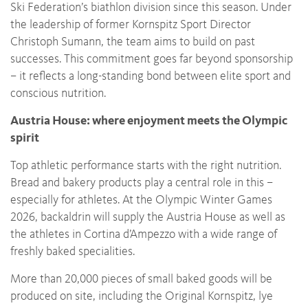
Ski Federation’s biathlon division since this season. Under
the leadership of former Kornspitz Sport Director
Christoph Sumann, the team aims to build on past
successes. This commitment goes far beyond sponsorship
– it reflects a long-standing bond between elite sport and
conscious nutrition.
Austria House: where enjoyment meets the Olympic
spirit
Top athletic performance starts with the right nutrition.
Bread and bakery products play a central role in this –
especially for athletes. At the Olympic Winter Games
2026, backaldrin will supply the Austria House as well as
the athletes in Cortina d’Ampezzo with a wide range of
freshly baked specialities.
More than 20,000 pieces of small baked goods will be
produced on site, including the Original Kornspitz, lye