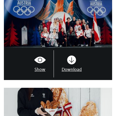
Show
Download