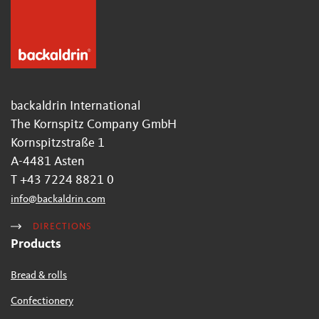
backaldrin International
The Kornspitz Company GmbH
Kornspitzstraße 1
A-4481 Asten
T +43 7224 8821 0
info
@
backaldrin
.
com
DIRECTIONS
Products
Bread & rolls
Confectionery