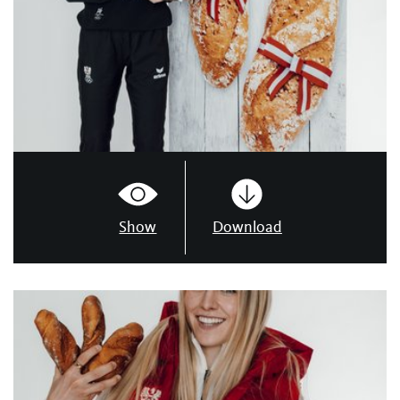
Show
Download