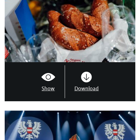
Show
Download