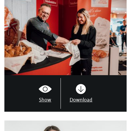
Show
Download