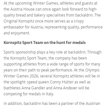
At the upcoming Winter Games, athletes and guests at
the Austria House can once again look forward to high-
quality bread and bakery specialities from backaldrin. The
Original Kornspitz once more serves as a crispy
ambassador for Austria, representing quality, performance
and enjoyment.
Kornspitz Sport Team on the hunt for medals
Sports sponsorship plays a key role at backaldrin. Through
the Kornspitz Sport Team, the company has been
supporting athletes from a wide range of sports for many
years on their path to peak performance. At the Olympic
Winter Games 2026, several Kornspitz athletes will be in
the spotlight: speed queen Conny Hütter as well as
biathletes Anna Gandler and Anna Andexer will be
competing for medals in Italy.
In addition, backaldrin has been a partner of the Austrian