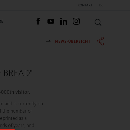
KONTAKT
DE
SUCHEN
RE
NEWS-ÜBERSICHT
 BREAD"
00th visitor.
 and is currently on
of the number of
eprinted as a
nds of years, and