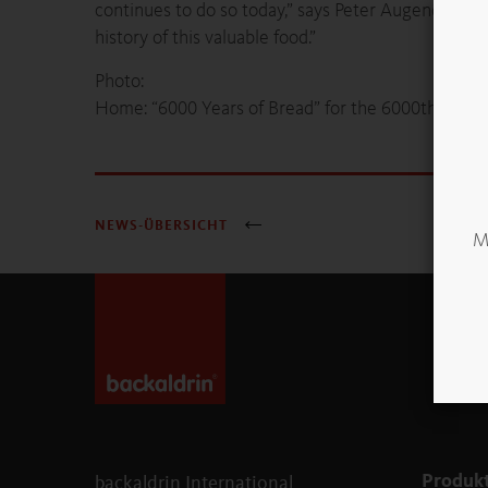
continues to do so today,” says Peter Augendopler
history of this valuable food.”
Photo:
Home: “6000 Years of Bread” for the 6000th visi
NEWS-ÜBERSICHT
Mö
Produk
backaldrin International