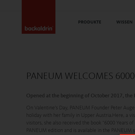
PRODUKTE
WISSEN
PANEUM WELCOMES 6000TH
Opened at the beginning of October 2017, the
On Valentine's Day, PANEUM Founder Peter Augendo
holiday with her family in Upper Austria.Here, a 
visitors, she also received the book “6000 Years o
PANEUM edition and is available in the PANEUM sho