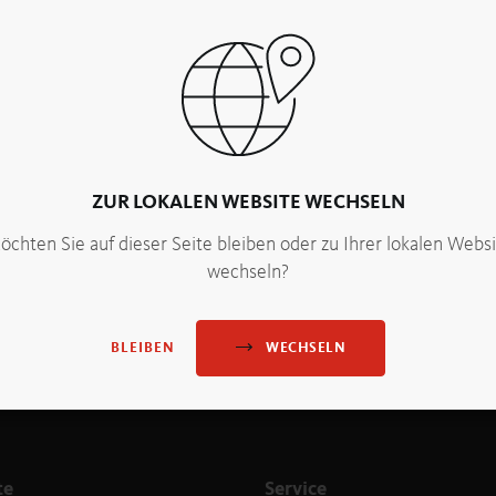
. “We experience this every day in the PANEUM, when the visit
tor, Sabine Maier, with PANEUM Founder Peter Augendopler
ZUR LOKALEN WEBSITE WECHSELN
chten Sie auf dieser Seite bleiben oder zu Ihrer lokalen Webs
wechseln?
WECHSELN
BLEIBEN
te
Service