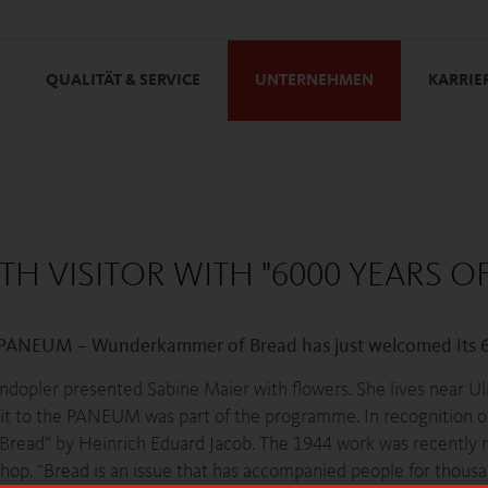
QUALITÄT & SERVICE
UNTERNEHMEN
KARRIE
 VISITOR WITH "6000 YEARS OF
 PANEUM – Wunderkammer of Bread has just welcomed its 60
pler presented Sabine Maier with flowers. She lives near Ulm
visit to the PANEUM was part of the programme. In recognition 
f Bread” by Heinrich Eduard Jacob. The 1944 work was recently r
p. “Bread is an issue that has accompanied people for thousa