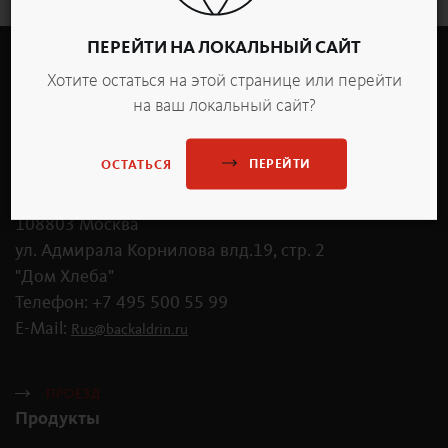
ПЕРЕЙТИ НА ЛОКАЛЬНЫЙ САЙТ
Хотите остаться на этой странице или перейти
на ваш локальный сайт?
ПЕРЕЙТИ
ОСТАТЬСЯ
OOO «Бакальдрин Рус»
108803 Москва
ул. Адмирала Корнилова влд.19, стр. 2
"Дом Хлеба"
Телефон: +7 495 500 55 99
E-Mail:
Rus
@
backaldrin
.
ru
ПРОЕЗД
Продукты