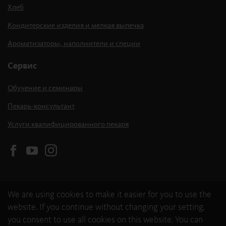
Хлеб
Кондитерские изделия и мелкая выпечка
Ароматизаторы, наполнители и специи
Сервис
Обучение и семинары
Пекарь-консультант
Услуги квалифицированного пекаря
We are using cookies to make it easier for you to use the
website. If you continue without changing your setting,
you consent to use all cookies on this website. You can
© 2026 backaldrin International The Kornspitz Company GmbH