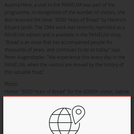
Austria.Here, a visit to the PANEUM was part of the
programme. In recognition of the number of visitors, she
also received the book “6000 Years of Bread” by Heinrich
Eduard Jacob. The 1944 work was recently reprinted as a
PANEUM edition and is available in the PANEUM shop.
“Bread is an issue that has accompanied people for
thousands of years, and continues to do so today,” says
Peter Augendopler. “We experience this every day in the
PANEUM, when the visitors are moved by the history of
this valuable food.”
Photo:
Home: “6000 Years of Bread” for the 6000th visitor, Sabine
Maier, with PANEUM Founder Peter Augendopler
Обзор