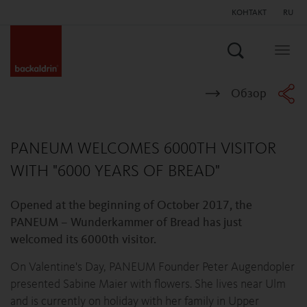
КОНТАКТ
RU
Поиск
Togg
navig
Обзор
PANEUM WELCOMES 6000TH VISITOR
WITH "6000 YEARS OF BREAD"
Opened at the beginning of October 2017, the
PANEUM – Wunderkammer of Bread has just
welcomed its 6000th visitor.
On Valentine's Day, PANEUM Founder Peter Augendopler
presented Sabine Maier with flowers. She lives near Ulm
and is currently on holiday with her family in Upper