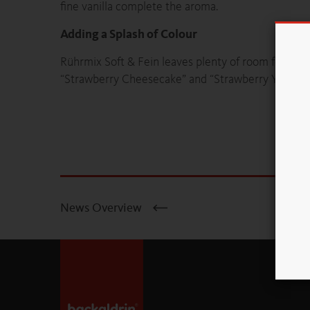
fine vanilla complete the aroma.
Adding a Splash of Colour
Rührmix Soft & Fein leaves plenty of room for creati
“Strawberry Cheesecake” and “Strawberry Yoghurt Sl
News Overview