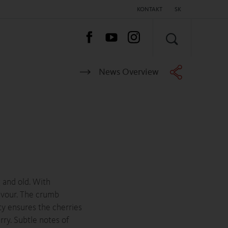
KONTAKT
SK
HĽADAŤ
News Overview
 and old. With
lavour. The crumb
ity ensures the cherries
rry. Subtle notes of