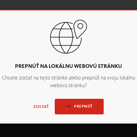
vity. It is extremely versatile and ideal for baking with fruit. 
ice”, are also perfect for adding vibrant colour accents to your
PREPNÚŤ NA LOKÁLNU WEBOVÚ STRÁNKU
Chcete zostať na tejto stránke alebo prepnúť na svoju lokálnu
webovú stránku?
PREPNÚŤ
ZOSTAŤ