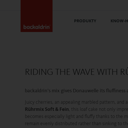
PRODUKTY
KNOW-
RIDING THE WAVE WITH R
backaldrin’s mix gives Donauwelle its fluffiness a
Juicy cherries, an appealing marbled pattern, and 
Rührmix Soft & Fein
, this loaf cake not only imp
becomes especially light and fluffy thanks to the mi
remain evenly distributed rather than sinking to th