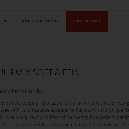
HOW
KVALITA A SLUŽBY
SPOLOČNOSŤ
ÜHRMIX SOFT & FEIN
nd a hint of vanilla.
a chocolate topping – Donauwelle is a favourite with both young
resses with its unbeatable appearance but also with its unique f
x, which requires no addition of fresh eggs. Its excellent stabil
e bottom, so every bite is guaranteed to include a delicious che