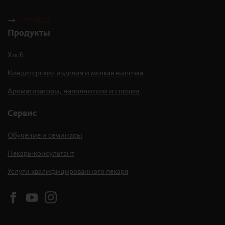
ПРОЕЗД
Продукты
Хлеб
Кондитерские изделия и мелкая выпечка
Ароматизаторы, наполнители и специи
Сервис
Обучение и семинары
Пекарь-консультант
Услуги квалифицированного пекаря