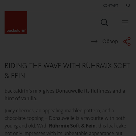
КОНТАКТ
RU
Поиск
Togg
navig
Обзор
RIDING THE WAVE WITH RÜHRMIX SOFT
& FEIN
backaldrin’s mix gives Donauwelle its fluffiness and a
hint of vanilla.
Juicy cherries, an appealing marbled pattern, and a
chocolate topping – Donauwelle is a favourite with both
young and old. With
Rührmix Soft & Fein
, this loaf cake
not only impresses with its unbeatable appearance but