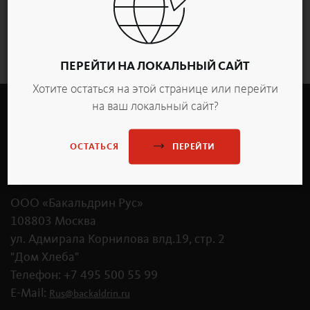
Обзор
ПЕРЕЙТИ НА ЛОКАЛЬНЫЙ САЙТ
Хотите остаться на этой странице или перейти
на ваш локальный сайт?
ПЕРЕЙТИ
ОСТАТЬСЯ
OOO «Бакальдрин Рус»
108803 Москва
ул. Адмирала Корнилова влд.19, стр. 2
"Дом Хлеба"
Телефон: +7 495 500 55 99
E-Mail:
Rus
@
backaldrin
.
ru