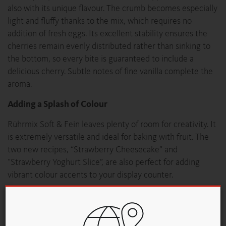
also with its unique flavour. The crumb becomes especially
light and fluffy thanks to the mix, which requires no
addition of fresh eggs. Its excellent stability ensures the
cherries remain evenly distributed rather than sinking to
the bottom, so every bite is guaranteed to include a
delicious cherry. Subtle notes of fine vanilla complete the
aroma.
Adding a Splash of Colour
Rührmix Soft & Fein leaves plenty of room for creativity. It
is extremely versatile and ideal for baking with fruit. The
two new recipes, “Strawberry Cheesecake” and
“Strawberry Yoghurt Slice”, are also perfect for adding
vibrant colour accents to your display counter.