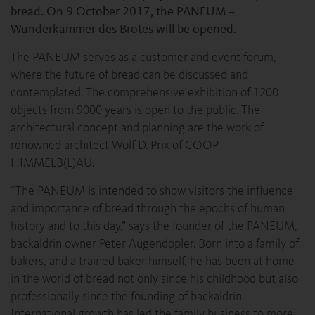
bread. On 9 October 2017, the PANEUM –
Wunderkammer des Brotes will be opened.
The PANEUM serves as a customer and event forum,
where the future of bread can be discussed and
contemplated. The comprehensive exhibition of 1200
objects from 9000 years is open to the public. The
architectural concept and planning are the work of
renowned architect Wolf D. Prix of COOP
HIMMELB(L)AU.
“The PANEUM is intended to show visitors the influence
and importance of bread through the epochs of human
history and to this day,” says the founder of the PANEUM,
backaldrin owner Peter Augendopler. Born into a family of
bakers, and a trained baker himself, he has been at home
in the world of bread not only since his childhood but also
professionally since the founding of backaldrin.
International growth has led the family business to more