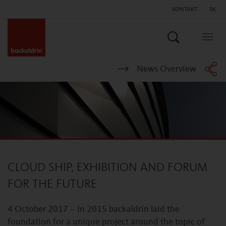
KONTAKT
SK
Hľadať
Togg
navig
News Overview
CLOUD SHIP, EXHIBITION AND FORUM
FOR THE FUTURE
4 October 2017 – In 2015 backaldrin laid the
foundation for a unique project around the topic of