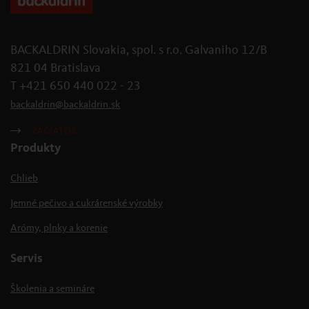
BACKALDRIN Slovakia, spol. s r.o. Galvaniho 12/B
821 04 Bratislava
T +421 650 440 022 - 23
backaldrin
@
backaldrin
.
sk
ZAČIATOK
Produkty
Chlieb
Jemné pečivo a cukrárenské výrobky
Arómy, plnky a korenie
Servis
Školenia a semináre