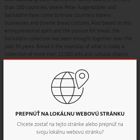
than 100 countries, where Peter Augendopler and
backaldrin have come to know countless bakery
businesses and diverse bread cultures. Also based on this
entrepreneurial spirit and the passion for bread, the
backaldrin collection has been brought together over the
past 30 years. Bread is the mainstay of what is today a
collection of more than 15,000 arts and cultural objects,
including Egyptian grain mummies and toy cars, Peruvian
totem poles and Meissen Porcelain, as well as Chinese
granaries, guild equipment, paintings and thousands of
books.
“Worldwide, only a few institutions take on the wonderful
topic of bread; in Austria there is almost nothing,” says
Peter Augendopler, before adding, “That’s why we’re doing
PREPNÚŤ NA LOKÁLNU WEBOVÚ STRÁNKU
it.” The PANEUM, with the Wunderkammer des Brotes, is
Chcete zostať na tejto stránke alebo prepnúť na
open to all visitors. “This decision was only made during
svoju lokálnu webovú stránku?
the realisation of the project,” explains the founder of the