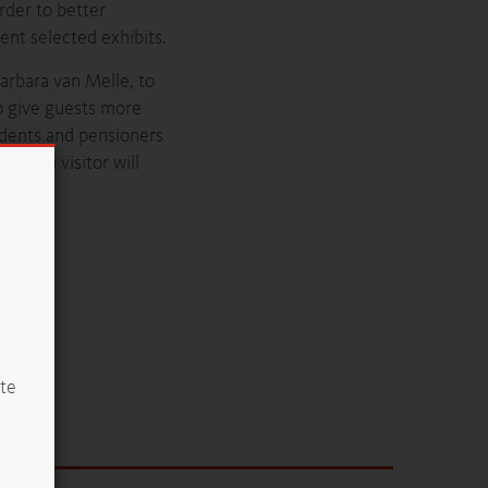
order to better
nt selected exhibits.
arbara van Melle, to
to give guests more
udents and pensioners
, each visitor will
ite