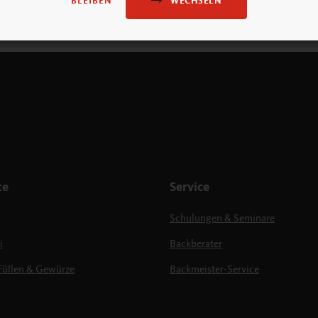
WECHSELN
BLEIBEN
te
Service
Schulungen & Seminare
i
Backberater
Füllen & Gewürze
Backmeister-Service