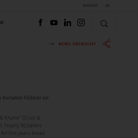
KONTAKT
DE
SUCHEN
RE
NEWS-ÜBERSICHT
a Kursalon Hübner on
e & Krume” (Crust &
t. Nearly 30 bakers
or this year’s bread