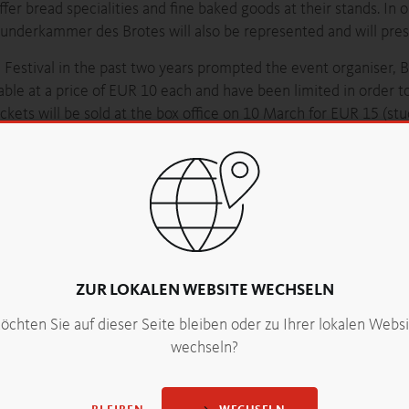
offer bread specialities and fine baked goods at their stands. In 
nderkammer des Brotes will also be represented and will prese
Festival in the past two years prompted the event organiser, B
lable at a price of EUR 10 each and have been limited in order 
ets will be sold at the box office on 10 March for EUR 15 (st
f charge. When leaving the festival, in exchange for their ticket
ad lovers should secure their tickets as quickly as possible.
, 09h00 to 19h00
n
krusteundkrume.at
ZUR LOKALEN WEBSITE WECHSELN
nvites you to the third bread festival in the Kursalon Hübner.
chten Sie auf dieser Seite bleiben oder zu Ihrer lokalen Webs
wechseln?