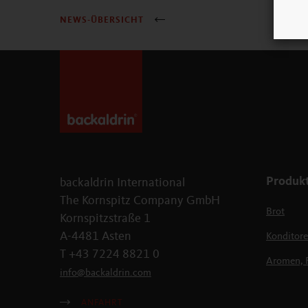
NEWS-ÜBERSICHT
Produk
backaldrin International
The Kornspitz Company GmbH
Brot
Kornspitzstraße 1
A-4481 Asten
Konditore
T +43 7224 8821 0
Aromen, 
info
@
backaldrin
.
com
ANFAHRT