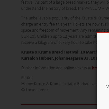
festival. As part of a large bread market, they will 
understand the history of bread, the PANEUM – Wu
The unbelievable popularity of the Kruste & Krume 
charge an entry fee this year. Tickets are now avai
space and freedom of movement. Any remaining tick
EUR 10). Children up to 12 years are admitted free o
receive a kilogram of bakery flour to take home. Bre
Kruste & Krume Bread Festival: 10 March 2018
Kursalon Hübner, Johannesgasse 33, 1010 Wie
Further information and online tickets at
https://
Photo:
Home: Kruste & Krume initiator Barbara van Melle i
Mö
© Lucas Lorenz