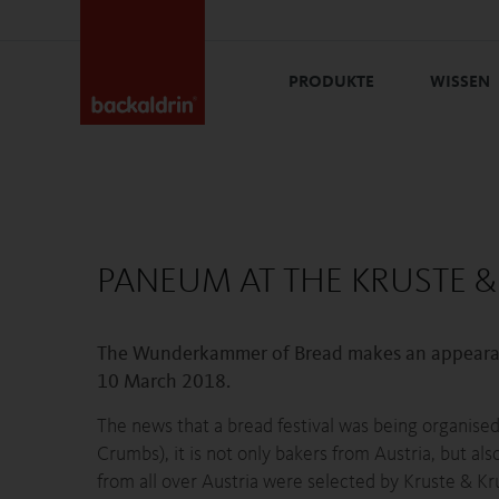
PRODUKTE
WISSEN
PANEUM AT THE KRUSTE &
The Wunderkammer of Bread makes an appearance
10 March 2018.
The news that a bread festival was being organised 
Crumbs), it is not only bakers from Austria, but a
from all over Austria were selected by Kruste & Kr