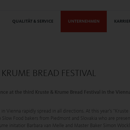
QUALITÄT & SERVICE
UNTERNEHMEN
KARRIE
 KRUME BREAD FESTIVAL
 at the third Kruste & Krume Bread Festival in the Vienn
in Vienna rapidly spread in all directions. At this year’s “Krust
lso Slow Food bakers from Piedmont and Slovakia who are presen
ume initatior Barbara van Melle and Master Baker Simon Wöckl f