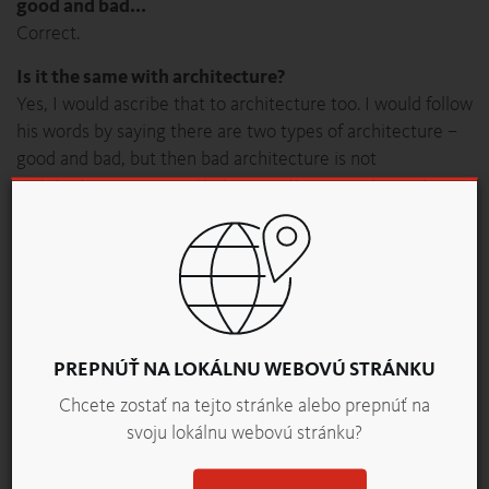
good and bad...
Correct.
Is it the same with architecture?
Yes, I would ascribe that to architecture too. I would follow
his words by saying there are two types of architecture –
good and bad, but then bad architecture is not
architecture anymore. That means there is only one type
of architecture.
With bread, shape and appearance come first, and
only later aroma, texture and taste come into play.
The latter, however, determines the success of a
bakery product. Is taste a serious factor in
architecture?
PREPNÚŤ NA LOKÁLNU WEBOVÚ STRÁNKU
Yes, but there is one word that bothers me, because you
Chcete zostať na tejto stránke alebo prepnúť na
can argue about taste. That does not apply to aesthetics.
svoju lokálnu webovú stránku?
That means aesthetics don’t come into the taste