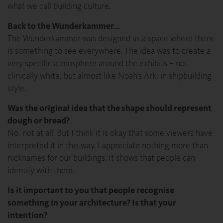
what we call building culture.
Back to the Wunderkammer…
The Wunderkammer was designed as a space where there
is something to see everywhere. The idea was to create a
very specific atmosphere around the exhibits – not
clinically white, but almost like Noah’s Ark, in shipbuilding
style.
Was the original idea that the shape should represent
dough or bread?
No, not at all. But I think it is okay that some viewers have
interpreted it in this way. I appreciate nothing more than
nicknames for our buildings. It shows that people can
identify with them.
Is it important to you that people recognise
something in your architecture? Is that your
intention?