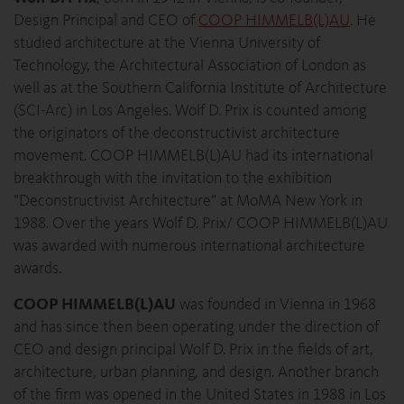
Design Principal and CEO of
COOP HIMMELB(L)AU
. He
studied architecture at the Vienna University of
Technology, the Architectural Association of London as
well as at the Southern California Institute of Architecture
(SCI-Arc) in Los Angeles. Wolf D. Prix is counted among
the originators of the deconstructivist architecture
movement. COOP HIMMELB(L)AU had its international
breakthrough with the invitation to the exhibition
”Deconstructivist Architecture” at MoMA New York in
1988. Over the years Wolf D. Prix/ COOP HIMMELB(L)AU
was awarded with numerous international architecture
awards.
COOP HIMMELB(L)AU
was founded in Vienna in 1968
and has since then been operating under the direction of
CEO and design principal Wolf D. Prix in the fields of art,
architecture, urban planning, and design. Another branch
of the firm was opened in the United States in 1988 in Los