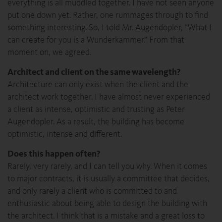
everything is all muddled together. I have not seen anyone
put one down yet. Rather, one rummages through to find
something interesting. So, I told Mr. Augendopler, “What I
can create for you is a Wunderkammer.” From that
moment on, we agreed.
Architect and client on the same wavelength?
Architecture can only exist when the client and the
architect work together. I have almost never experienced
a client as intense, optimistic and trusting as Peter
Augendopler. As a result, the building has become
optimistic, intense and different.
Does this happen often?
Rarely, very rarely, and I can tell you why. When it comes
to major contracts, it is usually a committee that decides,
and only rarely a client who is committed to and
enthusiastic about being able to design the building with
the architect. I think that is a mistake and a great loss to