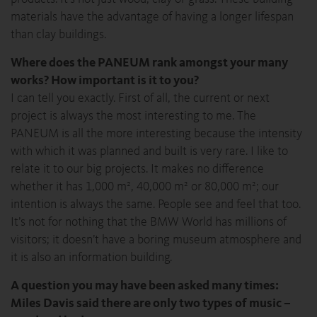
materials have the advantage of having a longer lifespan
than clay buildings.
Where does the PANEUM rank amongst your many
works? How important is it to you?
I can tell you exactly. First of all, the current or next
project is always the most interesting to me. The
PANEUM is all the more interesting because the intensity
with which it was planned and built is very rare. I like to
relate it to our big projects. It makes no difference
whether it has 1,000 m², 40,000 m² or 80,000 m²; our
intention is always the same. People see and feel that too.
It’s not for nothing that the BMW World has millions of
visitors; it doesn’t have a boring museum atmosphere and
it is also an information building.
A question you may have been asked many times:
Miles Davis said there are only two types of music –