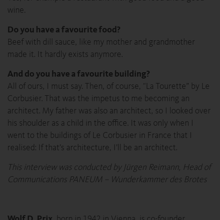
wine.
Do you have a favourite food?
Beef with dill sauce, like my mother and grandmother
made it. It hardly exists anymore.
And do you have a favourite building?
All of ours, I must say. Then, of course, “La Tourette” by Le
Corbusier. That was the impetus to me becoming an
architect. My father was also an architect, so I looked over
his shoulder as a child in the office. It was only when I
went to the buildings of Le Corbusier in France that I
realised: If that’s architecture, I’ll be an architect.
This interview was conducted by Jürgen Reimann, Head of
Communications PANEUM – Wunderkammer des Brotes
Wolf D. Prix
, born in 1942 in Vienna, is co-founder,