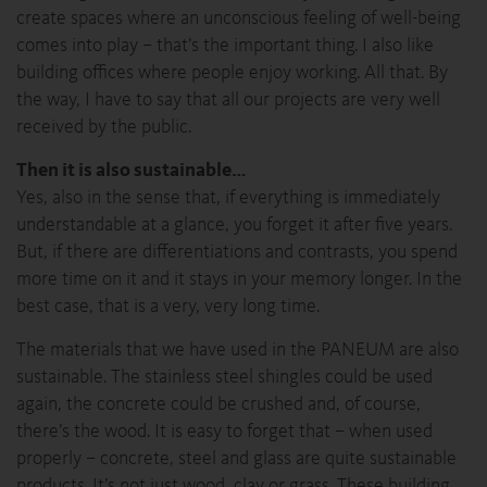
create spaces where an unconscious feeling of well-being
comes into play – that’s the important thing. I also like
building offices where people enjoy working. All that. By
the way, I have to say that all our projects are very well
received by the public.
Then it is also sustainable…
Yes, also in the sense that, if everything is immediately
understandable at a glance, you forget it after five years.
But, if there are differentiations and contrasts, you spend
more time on it and it stays in your memory longer. In the
best case, that is a very, very long time.
The materials that we have used in the PANEUM are also
sustainable. The stainless steel shingles could be used
again, the concrete could be crushed and, of course,
there’s the wood. It is easy to forget that – when used
properly – concrete, steel and glass are quite sustainable
products. It’s not just wood, clay or grass. These building