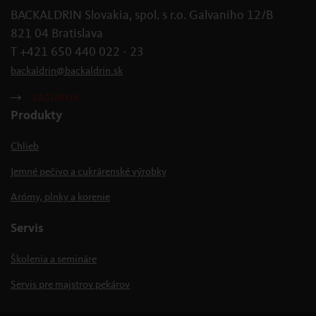
BACKALDRIN Slovakia, spol. s r.o. Galvaniho 12/B
821 04 Bratislava
T +421 650 440 022 - 23
backaldrin
@
backaldrin
.
sk
ZAČIATOK
Produkty
Chlieb
Jemné pečivo a cukrárenské výrobky
Arómy, plnky a korenie
Servis
Školenia a semináre
Servis pre majstrov pekárov