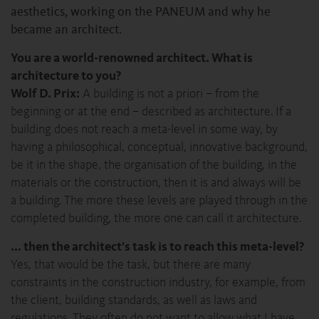
aesthetics, working on the PANEUM and why he
became an architect.
You are a world-renowned architect. What is
architecture to you?
Wolf D. Prix:
A building is not a priori – from the
beginning or at the end – described as architecture. If a
building does not reach a meta-level in some way, by
having a philosophical, conceptual, innovative background,
be it in the shape, the organisation of the building, in the
materials or the construction, then it is and always will be
a building. The more these levels are played through in the
completed building, the more one can call it architecture.
... then the architect’s task is to reach this meta-level?
Yes, that would be the task, but there are many
constraints in the construction industry, for example, from
the client, building standards, as well as laws and
regulations. They often do not want to allow what I have