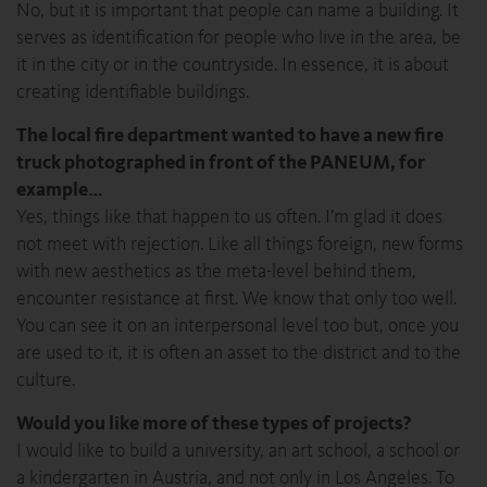
No, but it is important that people can name a building. It
serves as identification for people who live in the area, be
it in the city or in the countryside. In essence, it is about
creating identifiable buildings.
The local fire department wanted to have a new fire
truck photographed in front of the PANEUM, for
example…
Yes, things like that happen to us often. I’m glad it does
not meet with rejection. Like all things foreign, new forms
with new aesthetics as the meta-level behind them,
encounter resistance at first. We know that only too well.
You can see it on an interpersonal level too but, once you
are used to it, it is often an asset to the district and to the
culture.
Would you like more of these types of projects?
I would like to build a university, an art school, a school or
a kindergarten in Austria, and not only in Los Angeles. To