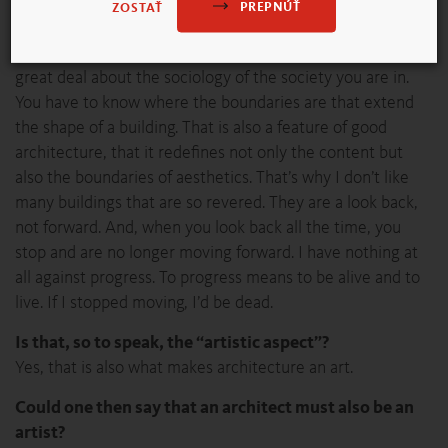
debate?
PREPNÚŤ
ZOSTAŤ
Only the banal taste debate, because one needs to know a
lot in order to judge architecture. You have to know a
great deal about the sociology of the society you are in.
You have to know where the boundaries are that extend
the shape of a building. That is also a feature of good
architecture, that it redefines not only the content but
also the boundaries of aesthetics. That’s why I don’t like
many buildings that are so revered. They are a look back,
not forward. And, when you look back all the time, you
stop and are no longer moving forward. I have nothing at
all against progress. To progress means to be alive and to
live. If I stopped moving, I’d be dead.
Is that, so to speak, the “artistic aspect”?
Yes, that is also what makes architecture an art.
Could one then say that an architect must also be an
artist?