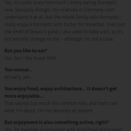
Yes, it’s quite scary how much I enjoy eating Kornspitz
now. Seriously though, my relatives in Germany can’t
understand it at all, but the whole family eats Kornspitz. I
really enjoy a Kornspitz with butter for breakfast. Even just
the smell of bread is good. I also used to bake a bit, so it’s
not entirely strange to me – although I’m not a cook.
But you like to eat?
Yes, but I like to eat little.
You savour…
Actually, yes.
You enjoy food, enjoy architecture… It doesn’t get
more enjoyable...
That sounds too much like comfort now, and that’s not
what I’m about. I’m not leisurely or patient.
But enjoyment is also something active, right?
Yes, for example a restaurant with good food and a good