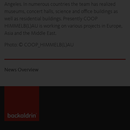
Angeles. In numerous countries the team has realized
museums, concert halls, science and office buildings as
well as residential buildings. Presently COOP
HIMMELB(L)AU is working on various projects in Europe,
Asia and the Middle East.
Photo: © COOP_HIMMELB(L)AU
News Overview