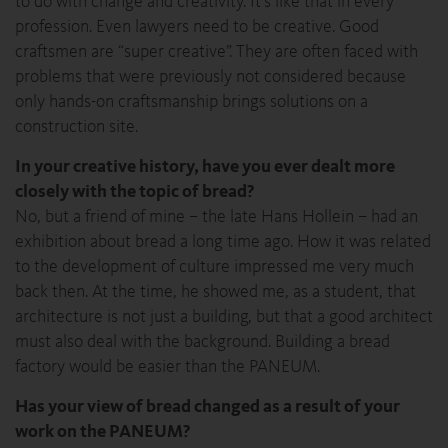
to do with change and creativity. It’s like that in every
profession. Even lawyers need to be creative. Good
craftsmen are “super creative”. They are often faced with
problems that were previously not considered because
only hands-on craftsmanship brings solutions on a
construction site.
In your creative history, have you ever dealt more
closely with the topic of bread?
No, but a friend of mine – the late Hans Hollein – had an
exhibition about bread a long time ago. How it was related
to the development of culture impressed me very much
back then. At the time, he showed me, as a student, that
architecture is not just a building, but that a good architect
must also deal with the background. Building a bread
factory would be easier than the PANEUM.
Has your view of bread changed as a result of your
work on the PANEUM?