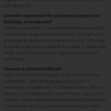
just mentioned.
Does this requirement for architecture apply to all
buildings, even bakeries?
Certainly, everywhere. If an architect who is aware of his
responsibility designs a building, he must try to get as far
as possible on at least one of these levels. But, to be clear,
if a bakery sells bread, it must do so in spite of these meta-
levels. And, if the architecture is good, it will sell even
more bread.
How was it with the PANEUM?
When we first met, the founder of the PANEUM, Peter
Augendopler, spoke in depth about his project. It
immediately reminded me of a Wunderkammer. There is a
picture of a Wunderkammer, full of exhibits, displayed on
the floor, on the walls, and even on the ceiling. Sometimes
it reminds me of catalogues that still exist today, where