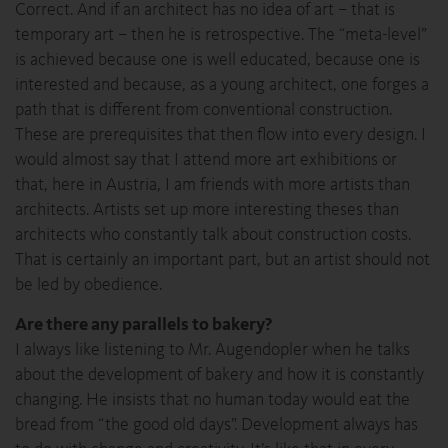
Correct. And if an architect has no idea of art – that is
temporary art – then he is retrospective. The “meta-level”
is achieved because one is well educated, because one is
interested and because, as a young architect, one forges a
path that is different from conventional construction.
These are prerequisites that then flow into every design. I
would almost say that I attend more art exhibitions or
that, here in Austria, I am friends with more artists than
architects. Artists set up more interesting theses than
architects who constantly talk about construction costs.
That is certainly an important part, but an artist should not
be led by obedience.
Are there any parallels to bakery?
I always like listening to Mr. Augendopler when he talks
about the development of bakery and how it is constantly
changing. He insists that no human today would eat the
bread from “the good old days”. Development always has