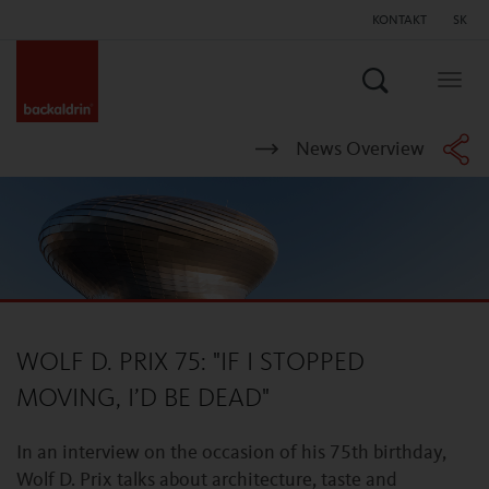
KONTAKT
SK
Hľadať
Togg
navig
News Overview
WOLF D. PRIX 75: "IF I STOPPED
MOVING, I’D BE DEAD"
In an interview on the occasion of his 75th birthday,
Wolf D. Prix talks about architecture, taste and