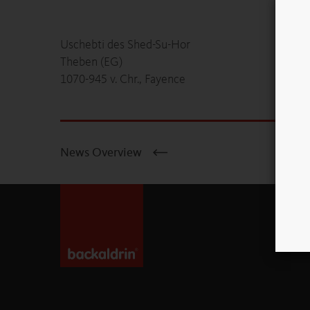
Uschebti des Shed-Su-Hor
Theben (EG)
1070-945 v. Chr., Fayence
News Overview