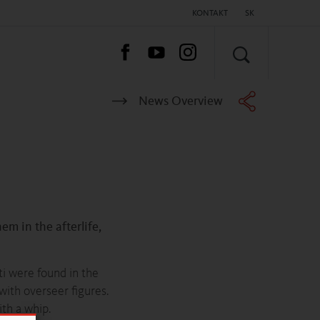
KONTAKT
SK
HĽADAŤ
News Overview
em in the afterlife,
ti were found in the
with overseer figures.
th a whip.