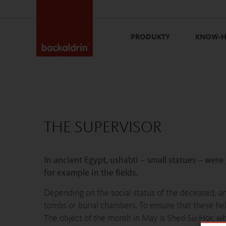
PRODUKTY
KNOW-
THE SUPERVISOR
In ancient Egypt, ushabti – small statues – were
for example in the fields.
Depending on the social status of the deceased, a
tombs or burial chambers. To ensure that these hel
The object of the month in May is Shed-Su-Hor, wh