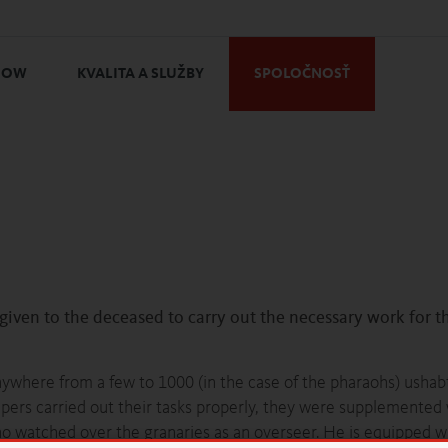
HOW
KVALITA A SLUŽBY
SPOLOČNOSŤ
 given to the deceased to carry out the necessary work for th
nywhere from a few to 1000 (in the case of the pharaohs) ushab
pers carried out their tasks properly, they were supplemented 
o watched over the granaries as an overseer. He is equipped wi