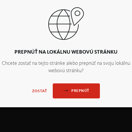
PREPNÚŤ NA LOKÁLNU WEBOVÚ STRÁNKU
Chcete zostať na tejto stránke alebo prepnúť na svoju lokálnu
webovú stránku?
PREPNÚŤ
ZOSTAŤ