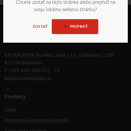
Chcete zostať na tejto stránke alebo prepnúť na
svoju lokálnu webovú stránku?
PREPNÚŤ
ZOSTAŤ
BACKALDRIN Slovakia, spol. s r.o. Galvaniho 12/B
821 04 Bratislava
T +421 650 440 022 - 23
backaldrin
@
backaldrin
.
sk
ZAČIATOK
Produkty
Chlieb
Jemné pečivo a cukrárenské výrobky
Arómy, plnky a korenie