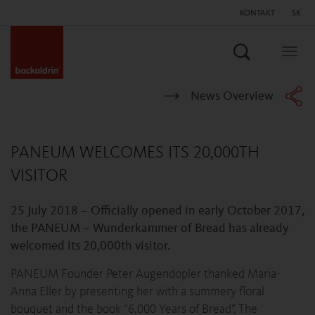
KONTAKT
SK
Hľadať
Togg
navig
News Overview
PANEUM WELCOMES ITS 20,000TH
VISITOR
25 July 2018 – Officially opened in early October 2017,
the PANEUM – Wunderkammer of Bread has already
welcomed its 20,000th visitor.
PANEUM Founder Peter Augendopler thanked Maria-
Anna Eller by presenting her with a summery floral
bouquet and the book “6,000 Years of Bread”. The