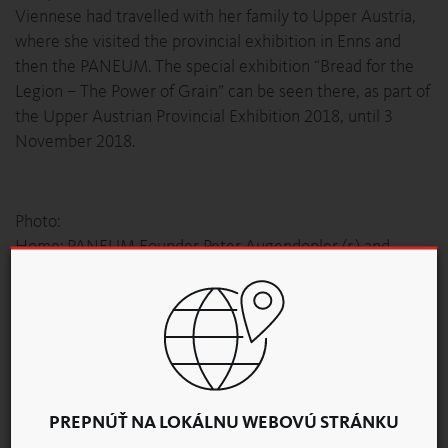
Viennese had travelled with her family to Upper Austria,
where she visited the provincial exhibition in Enns and
then the PANEUM. The special exhibition “Bread for the
Legion – The Power of Grain” can be seen there, as part of
the Upper Austrian Provincial Exhibition 2018, until 3
November 2018.
Photo:
Home: PANEUM Founder Peter Augendopler (r.) and
Director Christoph Hain welcomed the 20,000th
visitor Maria-Anna Eller and her husband Martin.
© PANEUM
News Overview
PREPNÚŤ NA LOKÁLNU WEBOVÚ STRÁNKU