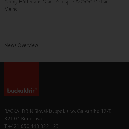
Conny Hütter and Giant Kornspitz © ÖOC Michael
Meindl
News Overview
BACKALDRIN Slovakia, spol. s r.o. Galvaniho 12/B
821 04 Bratislava
T +421 650 440 022 - 23