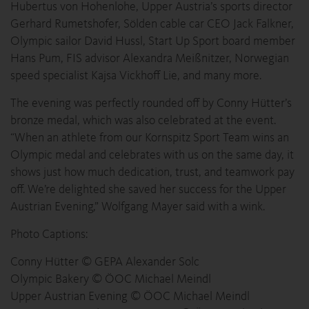
Hubertus von Hohenlohe, Upper Austria’s sports director
Gerhard Rumetshofer, Sölden cable car CEO Jack Falkner,
Olympic sailor David Hussl, Start Up Sport board member
Hans Pum, FIS advisor Alexandra Meißnitzer, Norwegian
speed specialist Kajsa Vickhoff Lie, and many more.
The evening was perfectly rounded off by Conny Hütter’s
bronze medal, which was also celebrated at the event.
“When an athlete from our Kornspitz Sport Team wins an
Olympic medal and celebrates with us on the same day, it
shows just how much dedication, trust, and teamwork pay
off. We’re delighted she saved her success for the Upper
Austrian Evening,” Wolfgang Mayer said with a wink.
Photo Captions:
Conny Hütter © GEPA Alexander Solc
Olympic Bakery © ÖOC Michael Meindl
Upper Austrian Evening © ÖOC Michael Meindl