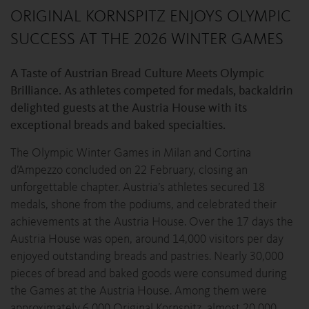
ORIGINAL KORNSPITZ ENJOYS OLYMPIC
SUCCESS AT THE 2026 WINTER GAMES
A Taste of Austrian Bread Culture Meets Olympic
Brilliance. As athletes competed for medals, backaldrin
delighted guests at the Austria House with its
exceptional breads and baked specialties.
The Olympic Winter Games in Milan and Cortina
d’Ampezzo concluded on 22 February, closing an
unforgettable chapter. Austria’s athletes secured 18
medals, shone from the podiums, and celebrated their
achievements at the Austria House. Over the 17 days the
Austria House was open, around 14,000 visitors per day
enjoyed outstanding breads and pastries. Nearly 30,000
pieces of bread and baked goods were consumed during
the Games at the Austria House. Among them were
approximately 6,000 Original Kornspitz, almost 20,000