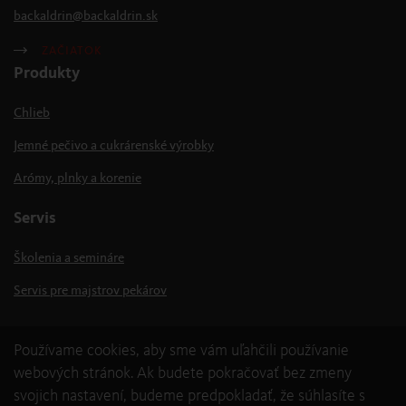
backaldrin
@
backaldrin
.
sk
ZAČIATOK
Produkty
Chlieb
Jemné pečivo a cukrárenské výrobky
Arómy, plnky a korenie
Servis
Školenia a semináre
Servis pre majstrov pekárov
Používame cookies, aby sme vám uľahčili používanie
webových stránok. Ak budete pokračovať bez zmeny
svojich nastavení, budeme predpokladať, že súhlasíte s