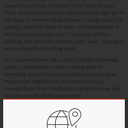
queen Conny Hütter, a member of the Kornspitz Sport
Team, who celebrated another personal career highlight in
the Super-G. Another top performance, though just shy of
a medal, came from Anna Andexer, who finished ninth in
both the sprint and mass start. The 23-year-old from
Salzburg, also part of the Kornspitz Sport Team, once again
demonstrated her promising talent.
“Our partnership with the Austrian Olympic Committee
and our commitment to sports are long-term. It’s
something special when we can celebrate successes at
major events together with the athletes from our
Kornspitz Sport Team,” emphasizes backaldrin owner and
Kornspitz inventor Peter Augendopler.
A Star-Studded Upper Austrian Evening Becomes a
Medal Celebration
The Austria House was more than just a meeting place for