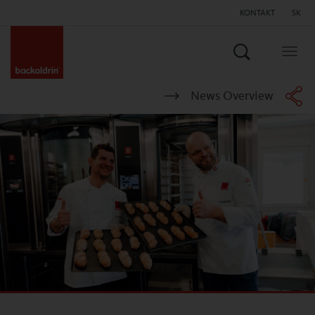
KONTAKT
SK
Hľadať
Togg
navig
News Overview