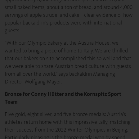
small baked items, about a ton of bread, and around 4,000
servings of apple strudel and cake—clear evidence of how
popular backaldrin’s products were with international
guests.
“With our Olympic bakery at the Austria House, we
wanted to bring a piece of home to Italy. We are thrilled
that our bakers on site accomplished this so well and that
we were able to share Austrian bread culture with guests
from all over the world,” says backaldrin Managing
Director Wolfgang Mayer.
Bronze for Conny Hütter and the Kornspitz Sport
Team
Five gold, eight silver, and five bronze medals: Austria’s
athletes return home with this impressive tally, matching
their success from the 2022 Winter Olympics in Beijing.
Particularly pleasing is the bronze medal won by speed