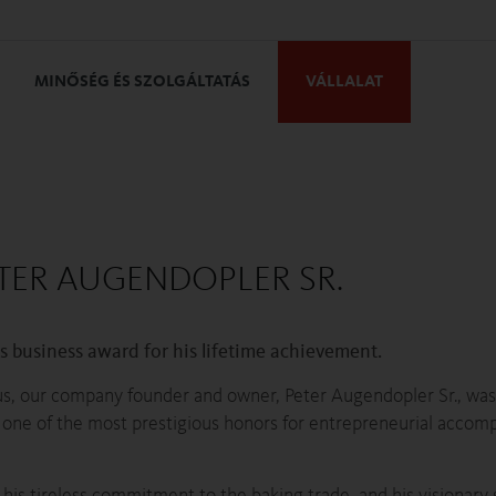
MINŐSÉG ÉS SZOLGÁLTATÁS
VÁLLALAT
TER AUGENDOPLER SR.
s business award for his lifetime achievement.
us, our company founder and owner, Peter Augendopler Sr., wa
– one of the most prestigious honors for entrepreneurial accom
, his tireless commitment to the baking trade, and his visionary