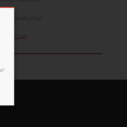
 the philosophy of our
eitrag_1.pdf
ni?