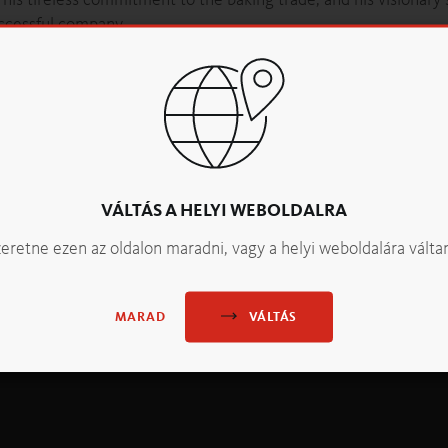
uccessful company.
opler – a statement that reflects not only his attitude but also
/www.backaldrin.com/fileadmin/data/files/BACKALDRIN/OOENB
VÁLTÁS A HELYI WEBOLDALRA
eretne ezen az oldalon maradni, vagy a helyi weboldalára válta
VÁLTÁS
MARAD