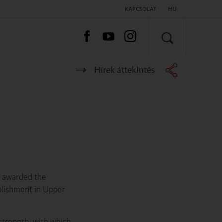
KAPCSOLAT
HU
KERESÉS
Hírek áttekintés
s awarded the
plishment in Upper
 strength, with which