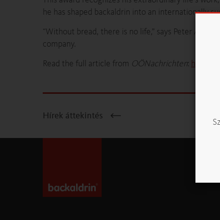
he has shaped backaldrin into an internationally s
“Without bread, there is no life,” says Peter Augend
company.
Read the full article from
OÖNachrichten
:
https:/
Hírek áttekintés
Sz