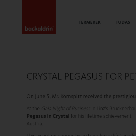
TERMÉKEK
TUDÁS
CRYSTAL PEGASUS FOR PE
On June 5, Mr. Kornspitz received the prestigiou
At the
Gala Night of Business
in Linz’s Brucknerha
Pegasus in Crystal
for his lifetime achievement 
Austria.
This award recognizes his extraordinary life’s work