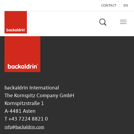
CONTACT
EN
Search
Togg
navig
backaldrin International
The Kornspitz Company GmbH
Kornspitzstraße 1
A-4481 Asten
T +43 7224 8821 0
info
@
backaldrin
.
com