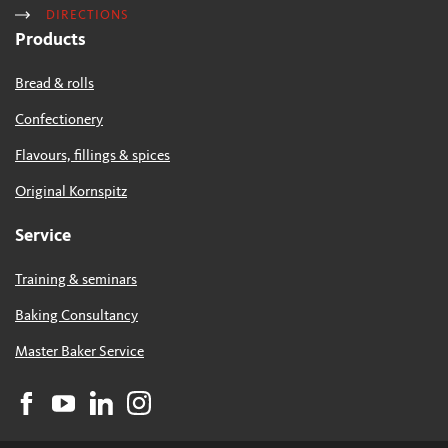
DIRECTIONS
Products
Bread & rolls
Confectionery
Flavours, fillings & spices
Original Kornspitz
Service
Training & seminars
Baking Consultancy
Master Baker Service