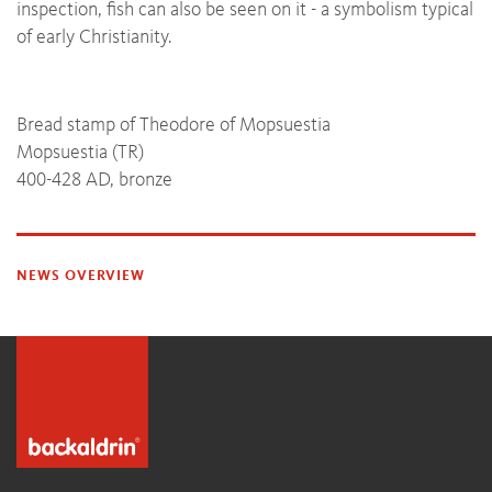
inspection, fish can also be seen on it - a symbolism typical
of early Christianity.
Bread stamp of Theodore of Mopsuestia
Mopsuestia (TR)
400-428 AD, bronze
NEWS OVERVIEW