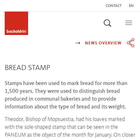
CONTACT
EN
Search
Togg
navig
NEWS OVERVIEW
BREAD STAMP
Stamps have been used to mark bread for more than
1,500 years. They were used to distinguish bread
produced in communal bakeries and to provide
information about the type of bread and its weight.
Theodor, Bishop of Mopsuestia, had his loaves marked
with the sole-shaped stamp that can be seen in the
PANEUM as the object of the month for January. On closer