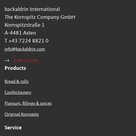
backaldrin International
The Kornspitz Company GmbH
Kornspitzstraße 1
A-4481 Asten
T +43 7224 8821 0
info
@
backaldrin
.
com
DIRECTIONS
Products
Bread & rolls
Confectionery
Flavours, fillings & spices
Original Kornspitz
Service