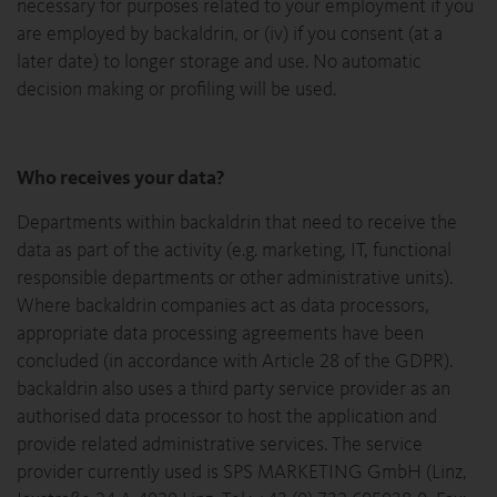
necessary for purposes related to your employment if you
are employed by backaldrin, or (iv) if you consent (at a
later date) to longer storage and use. No automatic
decision making or profiling will be used.
Who receives your data?
Departments within backaldrin that need to receive the
data as part of the activity (e.g. marketing, IT, functional
responsible departments or other administrative units).
Where backaldrin companies act as data processors,
appropriate data processing agreements have been
concluded (in accordance with Article 28 of the GDPR).
backaldrin also uses a third party service provider as an
authorised data processor to host the application and
provide related administrative services. The service
provider currently used is SPS MARKETING GmbH (Linz,