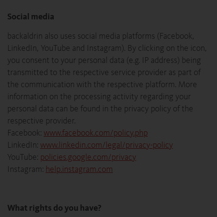
Social media
backaldrin also uses social media platforms (Facebook,
LinkedIn, YouTube and Instagram). By clicking on the icon,
you consent to your personal data (e.g. IP address) being
transmitted to the respective service provider as part of
the communication with the respective platform. More
information on the processing activity regarding your
personal data can be found in the privacy policy of the
respective provider.
Facebook:
www.facebook.com/policy.php
LinkedIn:
www.linkedin.com/legal/privacy-policy
YouTube:
policies.google.com/privacy
Instagram:
help.instagram.com
What rights do you have?