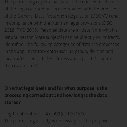
The processing of personal data in the context of the use
of the app is carried out in accordance with the provisions
of the General Data Protection Regulation (DSGVO) and
in compliance with the Austrian legal provisions (DSG
2018, TKG 2003). Personal data are all data from which a
natural person (data subject?) can be directly or indirectly
identified. The following categories of data are processed
in the app: Inventory data (user ID, group, division and
location) Usage data (IP address and log data) Content
data (favourites).
On what legal basis and for what purpose is the
processing carried out and how long is the data
stored?
Legitimate interest (Art. 6(1)(f) DSGVO):
The processing activity is necessary for the purpose of