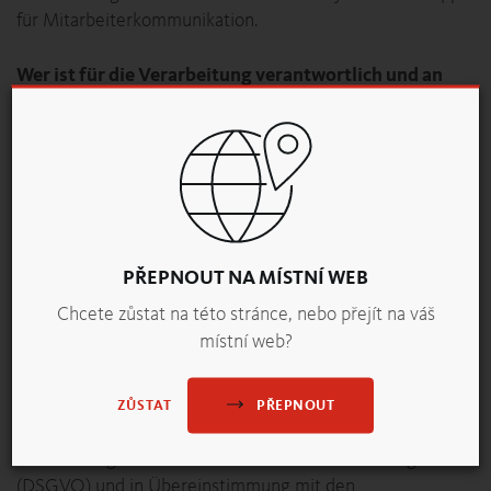
für Mitarbeiterkommunikation.
Wer ist für die Verarbeitung verantwortlich und an
wen können Sie sich wenden?
Datenverantwortlicher:
backaldrin International The Kornspitz Company
GmbH
FN 232614f,
Kornspitzstraße 1, A-4481 Asten
Tel: +43 7224 8821 0
PŘEPNOUT NA MÍSTNÍ WEB
datenschutz@backaldrin.com
Chcete zůstat na této stránce, nebo přejít na váš
místní web?
Welche personenbezogenen Daten werden
verarbeitet?
Die Verarbeitung personenbezogener Daten im Rahmen
PŘEPNOUT
ZŮSTAT
der Nutzung der App erfolgt im Einklang mit den
Bestimmungen der Datenschutz-Grundverordnung
(DSGVO) und in Übereinstimmung mit den