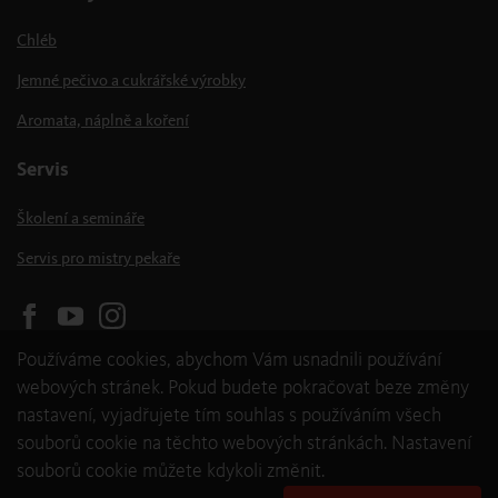
Chléb
Jemné pečivo a cukrářské výrobky
Aromata, náplně a koření
Servis
Školení a semináře
Servis pro mistry pekaře
Používáme cookies, abychom Vám usnadnili používání
webových stránek. Pokud budete pokračovat beze změny
nastavení, vyjadřujete tím souhlas s používáním všech
souborů cookie na těchto webových stránkách. Nastavení
souborů cookie můžete kdykoli změnit.
© 2026 backaldrin International The Kornspitz Company GmbH