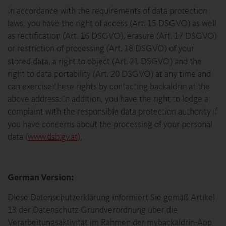
In accordance with the requirements of data protection
laws, you have the right of access (Art. 15 DSGVO) as well
as rectification (Art. 16 DSGVO), erasure (Art. 17 DSGVO)
or restriction of processing (Art. 18 DSGVO) of your
stored data, a right to object (Art. 21 DSGVO) and the
right to data portability (Art. 20 DSGVO) at any time and
can exercise these rights by contacting backaldrin at the
above address. In addition, you have the right to lodge a
complaint with the responsible data protection authority if
you have concerns about the processing of your personal
data (
www.dsb.gv.at).
German Version:
Diese Datenschutzerklärung informiert Sie gemäß Artikel
13 der Datenschutz-Grundverordnung über die
Verarbeitungsaktivität im Rahmen der mybackaldrin-App