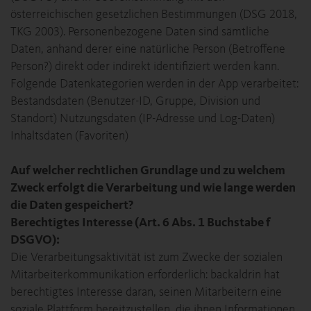
österreichischen gesetzlichen Bestimmungen (DSG 2018,
TKG 2003). Personenbezogene Daten sind sämtliche
Daten, anhand derer eine natürliche Person (Betroffene
Person?) direkt oder indirekt identifiziert werden kann.
Folgende Datenkategorien werden in der App verarbeitet:
Bestandsdaten (Benutzer-ID, Gruppe, Division und
Standort) Nutzungsdaten (IP-Adresse und Log-Daten)
Inhaltsdaten (Favoriten)
Auf welcher rechtlichen Grundlage und zu welchem
Zweck erfolgt die Verarbeitung und wie lange werden
die Daten gespeichert?
Berechtigtes Interesse (Art. 6 Abs. 1 Buchstabe f
DSGVO):
Die Verarbeitungsaktivität ist zum Zwecke der sozialen
Mitarbeiterkommunikation erforderlich: backaldrin hat
berechtigtes Interesse daran, seinen Mitarbeitern eine
soziale Plattform bereitzustellen, die ihnen Informationen