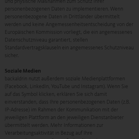
und physische Maßnahmen zum Schutz Ihrer
personenbezogenen Daten zu implementieren. Wenn
personenbezogene Daten in Drittländer übermittelt
werden und keine Angemessenheitsentscheidung von der
Europäischen Kommission vorliegt, die ein angemessenes
Datenschutzniveau garantiert, stellen
Standardvertragsklauseln ein angemessenes Schutzniveau
sicher.
Soziale Medien
backaldrin nutzt außerdem soziale Medienplattformen
(Facebook, LinkedIn, YouTube und Instagram). Wenn Sie
auf das Symbol klicken, erklären Sie sich damit
einverstanden, dass Ihre personenbezogenen Daten (z.B.
IP-Adresse) im Rahmen der Kommunikation mit der
jeweiligen Plattform an den jeweiligen Dienstanbieter
übermittelt werden. Mehr Informationen zur
Verarbeitungsaktivität in Bezug auf Ihre