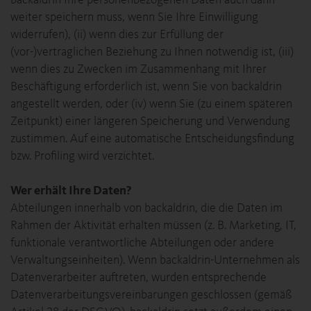
backaldrin Ihre personenbezogenen Daten auch dann
weiter speichern muss, wenn Sie Ihre Einwilligung
widerrufen), (ii) wenn dies zur Erfüllung der
(vor-)vertraglichen Beziehung zu Ihnen notwendig ist, (iii)
wenn dies zu Zwecken im Zusammenhang mit Ihrer
Beschäftigung erforderlich ist, wenn Sie von backaldrin
angestellt werden, oder (iv) wenn Sie (zu einem späteren
Zeitpunkt) einer längeren Speicherung und Verwendung
zustimmen. Auf eine automatische Entscheidungsfindung
bzw. Profiling wird verzichtet.
Wer erhält Ihre Daten?
Abteilungen innerhalb von backaldrin, die die Daten im
Rahmen der Aktivität erhalten müssen (z. B. Marketing, IT,
funktionale verantwortliche Abteilungen oder andere
Verwaltungseinheiten). Wenn backaldrin-Unternehmen als
Datenverarbeiter auftreten, wurden entsprechende
Datenverarbeitungsvereinbarungen geschlossen (gemäß