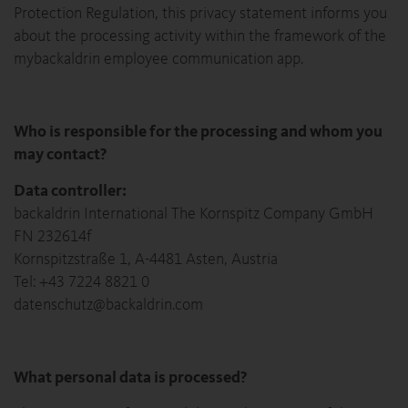
Protection Regulation, this privacy statement informs you
about the processing activity within the framework of the
mybackaldrin employee communication app.
Who is responsible for the processing and whom you
may contact?
Data controller:
backaldrin International The Kornspitz Company GmbH
FN 232614f
Kornspitzstraße 1, A-4481 Asten, Austria
Tel: +43 7224 8821 0
datenschutz@backaldrin.com
What personal data is processed?