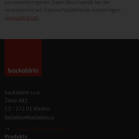
personenbezogenen Daten Beschwerde bei der
verantwortlichen Datenschutzbehörde einzubringen
(
www.dsb.gv.at
).
backaldrin s.r.o.
Žitná 982
CZ - 272 01 Kladno
backaldrin
@
backaldrin
.
cz
JAK SE K NÁM DOSTANETE
Produkty