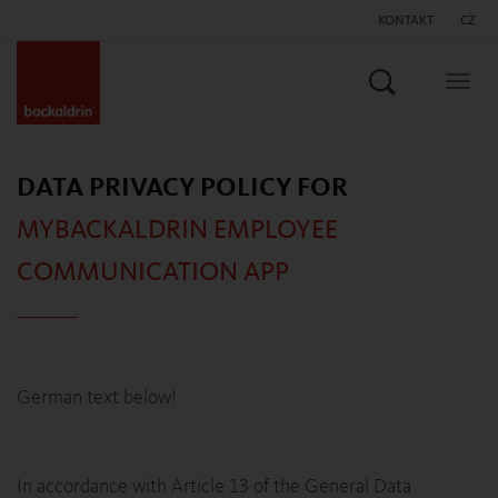
KONTAKT
CZ
Vyhledat
Togg
navig
DATA PRIVACY POLICY FOR
MYBACKALDRIN EMPLOYEE
COMMUNICATION APP
German text below!
In accordance with Article 13 of the General Data