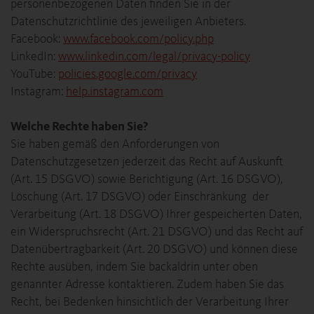
personenbezogenen Daten finden Sie in der
Datenschutzrichtlinie des jeweiligen Anbieters.
Facebook:
www.facebook.com/policy.php
LinkedIn:
www.linkedin.com/legal/privacy-policy
YouTube:
policies.google.com/privacy
Instagram:
help.instagram.com
Welche Rechte haben Sie?
Sie haben gemäß den Anforderungen von
Datenschutzgesetzen jederzeit das Recht auf Auskunft
(Art. 15 DSGVO) sowie Berichtigung (Art. 16 DSGVO),
Löschung (Art. 17 DSGVO) oder Einschränkung der
Verarbeitung (Art. 18 DSGVO) Ihrer gespeicherten Daten,
ein Widerspruchsrecht (Art. 21 DSGVO) und das Recht auf
Datenübertragbarkeit (Art. 20 DSGVO) und können diese
Rechte ausüben, indem Sie backaldrin unter oben
genannter Adresse kontaktieren. Zudem haben Sie das
Recht, bei Bedenken hinsichtlich der Verarbeitung Ihrer