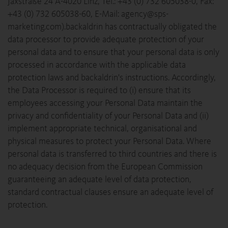
Jaxstraße 24 A-4020 Linz, Tel.: +43 (0) 732 605038-0, Fax:
+43 (0) 732 605038-60, E-Mail: agency@sps-
marketing.com).backaldrin has contractually obligated the
data processor to provide adequate protection of your
personal data and to ensure that your personal data is only
processed in accordance with the applicable data
protection laws and backaldrin's instructions. Accordingly,
the Data Processor is required to (i) ensure that its
employees accessing your Personal Data maintain the
privacy and confidentiality of your Personal Data and (ii)
implement appropriate technical, organisational and
physical measures to protect your Personal Data. Where
personal data is transferred to third countries and there is
no adequacy decision from the European Commission
guaranteeing an adequate level of data protection,
standard contractual clauses ensure an adequate level of
protection.