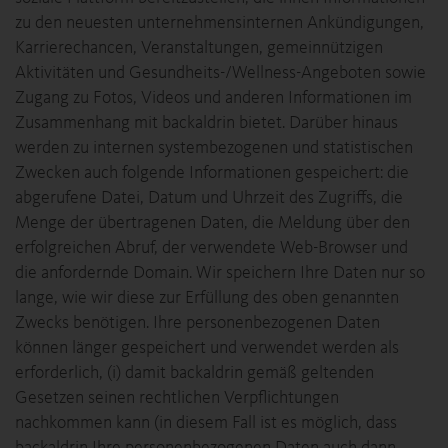
zu den neuesten unternehmensinternen Ankündigungen,
Karrierechancen, Veranstaltungen, gemeinnützigen
Aktivitäten und Gesundheits-/Wellness-Angeboten sowie
Zugang zu Fotos, Videos und anderen Informationen im
Zusammenhang mit backaldrin bietet. Darüber hinaus
werden zu internen systembezogenen und statistischen
Zwecken auch folgende Informationen gespeichert: die
abgerufene Datei, Datum und Uhrzeit des Zugriffs, die
Menge der übertragenen Daten, die Meldung über den
erfolgreichen Abruf, der verwendete Web-Browser und
die anfordernde Domain. Wir speichern Ihre Daten nur so
lange, wie wir diese zur Erfüllung des oben genannten
Zwecks benötigen. Ihre personenbezogenen Daten
können länger gespeichert und verwendet werden als
erforderlich, (i) damit backaldrin gemäß geltenden
Gesetzen seinen rechtlichen Verpflichtungen
nachkommen kann (in diesem Fall ist es möglich, dass