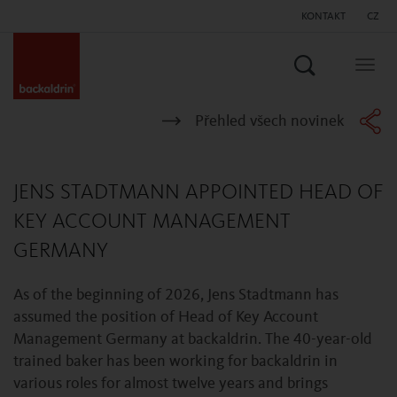
KONTAKT
CZ
Vyhledat
Togg
navig
Přehled všech novinek
JENS STADTMANN APPOINTED HEAD OF
KEY ACCOUNT MANAGEMENT
GERMANY
As of the beginning of 2026, Jens Stadtmann has
assumed the position of Head of Key Account
Management Germany at backaldrin. The 40-year-old
trained baker has been working for backaldrin in
various roles for almost twelve years and brings