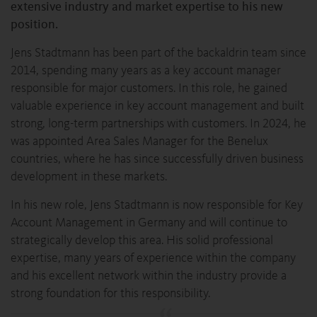
extensive industry and market expertise to his new
position.
Jens Stadtmann has been part of the backaldrin team since
2014, spending many years as a key account manager
responsible for major customers. In this role, he gained
valuable experience in key account management and built
strong, long-term partnerships with customers. In 2024, he
was appointed Area Sales Manager for the Benelux
countries, where he has since successfully driven business
development in these markets.
In his new role, Jens Stadtmann is now responsible for Key
Account Management in Germany and will continue to
strategically develop this area. His solid professional
expertise, many years of experience within the company
and his excellent network within the industry provide a
strong foundation for this responsibility.