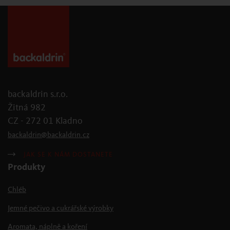
backaldrin s.r.o.
Žitná 982
CZ - 272 01 Kladno
backaldrin
@
backaldrin
.
cz
JAK SE K NÁM DOSTANETE
Produkty
Chléb
Jemné pečivo a cukrářské výrobky
Aromata, náplně a koření