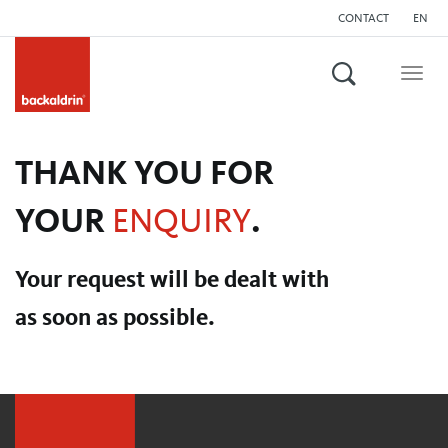
CONTACT
EN
Search
Togg
navig
THANK YOU FOR
YOUR
ENQUIRY
.
Your request will be dealt with
as soon as possible.