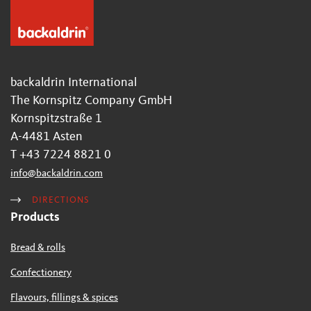
backaldrin International
The Kornspitz Company GmbH
Kornspitzstraße 1
A-4481 Asten
T +43 7224 8821 0
info
@
backaldrin
.
com
DIRECTIONS
Products
Bread & rolls
Confectionery
Flavours, fillings & spices